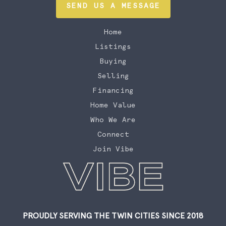
SEND US A MESSAGE
Home
Listings
Buying
Selling
Financing
Home Value
Who We Are
Connect
Join Vibe
PROUDLY SERVING THE TWIN CITIES SINCE 2018