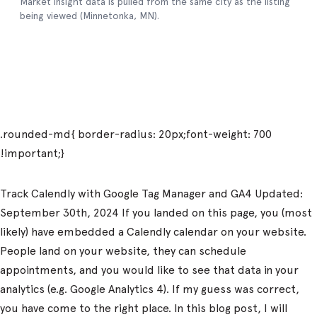
Track Calendly with Google Tag Manager and GA4 Updated:
September 30th, 2024 If you landed on this page, you (most
likely) have embedded a Calendly calendar on your website.
People land on your website, they can schedule
appointments, and you would like to see that data in your
analytics (e.g. Google Analytics 4). If my guess was correct,
you have come to the right place. In this blog post, I will