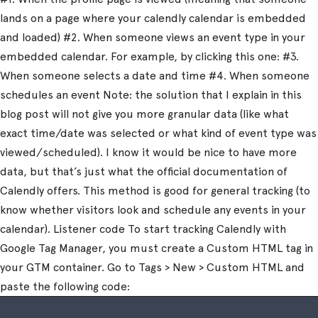
lands on a page where your calendly calendar is embedded
and loaded) #2. When someone views an event type in your
embedded calendar. For example, by clicking this one: #3.
When someone selects a date and time #4. When someone
schedules an event Note: the solution that I explain in this
blog post will not give you more granular data (like what
exact time/date was selected or what kind of event type was
viewed/scheduled). I know it would be nice to have more
data, but that’s just what the official documentation of
Calendly offers. This method is good for general tracking (to
know whether visitors look and schedule any events in your
calendar). Listener code To start tracking Calendly with
Google Tag Manager, you must create a Custom HTML tag in
your GTM container. Go to Tags > New > Custom HTML and
paste the following code: