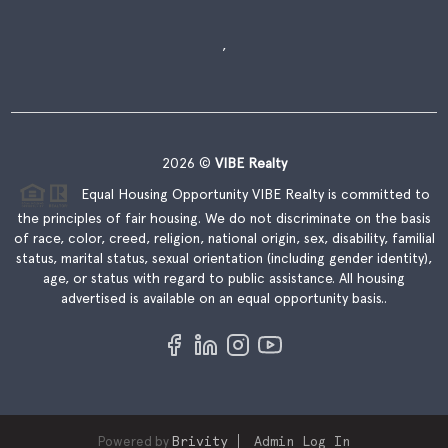
,
2026
©
VIBE Realty
Equal Housing Opportunity VIBE Realty is committed to
the principles of fair housing. We do not discriminate on the basis
of race, color, creed, religion, national origin, sex, disability, familial
status, marital status, sexual orientation (including gender identity),
age, or status with regard to public assistance. All housing
advertised is available on an equal opportunity basis..
Powered by
Brivity
Admin Log In