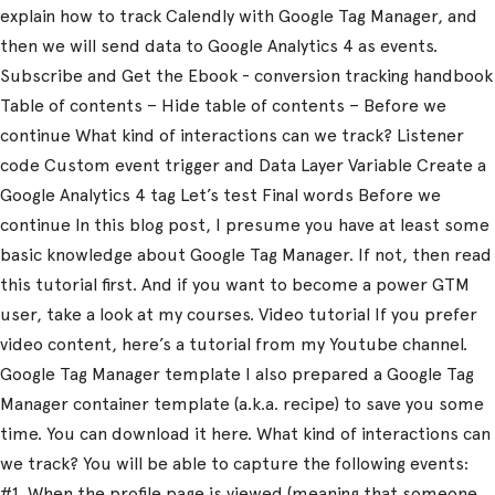
explain how to track Calendly with Google Tag Manager, and
then we will send data to Google Analytics 4 as events.
Subscribe and Get the Ebook - conversion tracking handbook
Table of contents – Hide table of contents – Before we
continue What kind of interactions can we track? Listener
code Custom event trigger and Data Layer Variable Create a
Google Analytics 4 tag Let’s test Final words Before we
continue In this blog post, I presume you have at least some
basic knowledge about Google Tag Manager. If not, then read
this tutorial first. And if you want to become a power GTM
user, take a look at my courses. Video tutorial If you prefer
video content, here’s a tutorial from my Youtube channel.
Google Tag Manager template I also prepared a Google Tag
Manager container template (a.k.a. recipe) to save you some
time. You can download it here. What kind of interactions can
we track? You will be able to capture the following events:
#1. When the profile page is viewed (meaning that someone