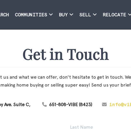
ARCH
COMMUNITIES
BUY
SELL
RELOCATE
Get in Touch
 us and what we can offer, don't hesitate to get in touch. We t
making home buying or selling super easy! Send us your brie
y Ave. Suite C
651-808-VIBE (8423)
info@vi