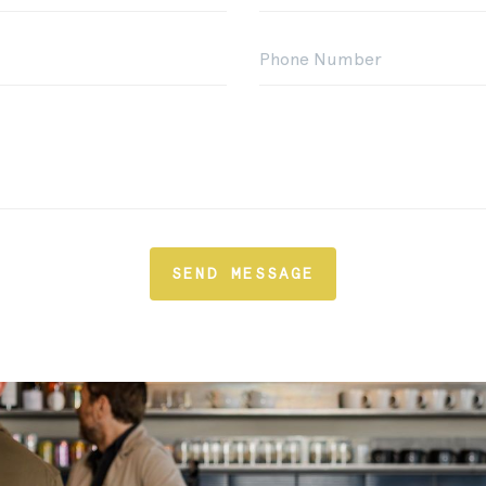
SEND MESSAGE