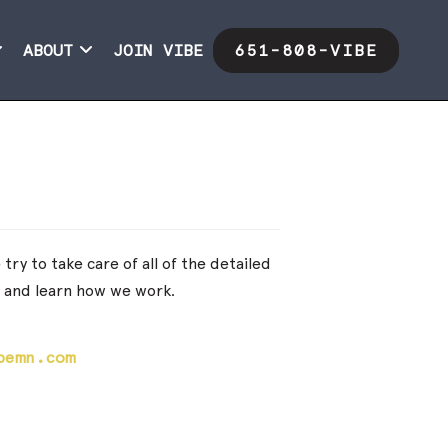
ABOUT
JOIN VIBE
651-808-VIBE
ry to take care of all of the detailed
f and learn how we work.
bemn.com