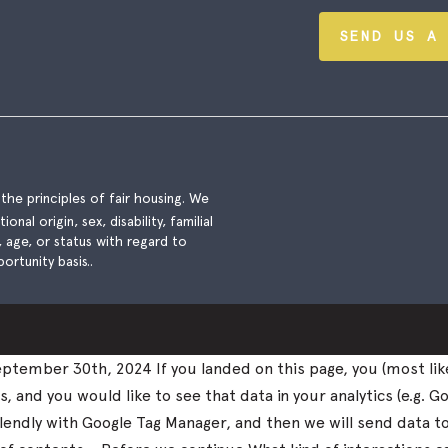
SEND US A
he principles of fair housing. We
nal origin, sex, disability, familial
), age, or status with regard to
ortunity basis..
tember 30th, 2024 If you landed on this page, you (most lik
and you would like to see that data in your analytics (e.g. Go
k Calendly with Google Tag Manager, and then we will send data 