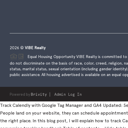
2026
©
VIBE Realty
Equal Housing Opportunity VIBE Realty is committed to t
do not discriminate on the basis of race, color, creed, religion, natio
status, marital status, sexual orientation (including gender identity
public assistance. All housing advertised is available on an equal opp
Powered by
Brivity
Admin Log In
Track Calendly with Google Tag Manager and GA4 Updated: Sep
People land on your website, they can schedule appointments, 
the right place. In this blog post, I will explain how to trac