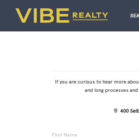
SE
If you are curious to hear more about
and long processes and 
400 Selb