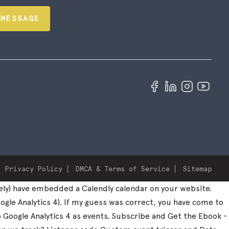
 MESSAGE
Privacy Policy
DMCA & Terms of Service
Sitemap
ely) have embedded a Calendly calendar on your website.
ogle Analytics 4). If my guess was correct, you have come to
to Google Analytics 4 as events. Subscribe and Get the Ebook -