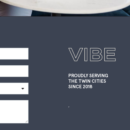
PROUDLY SERVING
THE TWIN CITIES
SINCE 2018
,