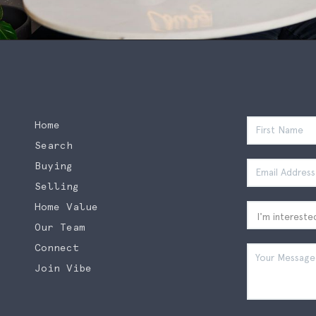
Home
Search
Buying
Selling
Home Value
Our Team
Connect
Join Vibe