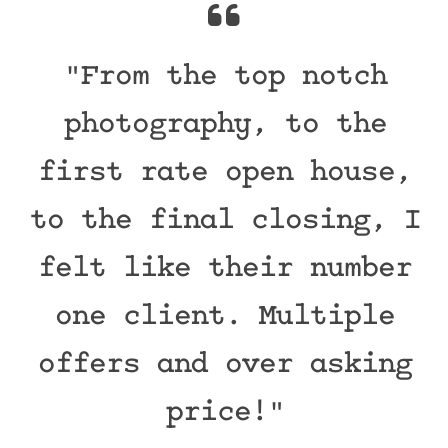
"From the top notch
photography, to the
first rate open house,
to the final closing, I
felt like their number
one client. Multiple
offers and over asking
price!"