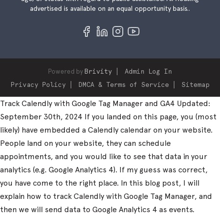
advertised is available on an equal opportunity basis..
Powered by
Brivity
Admin Log In
Privacy Policy
DMCA & Terms of Service
Sitemap
Track Calendly with Google Tag Manager and GA4 Updated:
September 30th, 2024 If you landed on this page, you (most
likely) have embedded a Calendly calendar on your website.
People land on your website, they can schedule
appointments, and you would like to see that data in your
analytics (e.g. Google Analytics 4). If my guess was correct,
you have come to the right place. In this blog post, I will
explain how to track Calendly with Google Tag Manager, and
then we will send data to Google Analytics 4 as events.