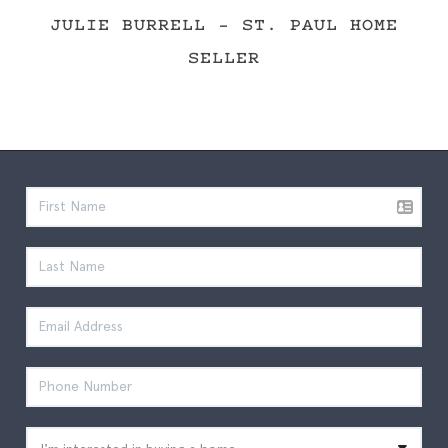
JULIE BURRELL - ST. PAUL HOME
SELLER