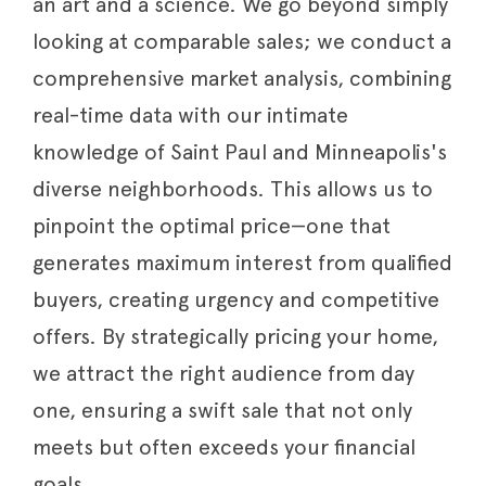
an art and a science. We go beyond simply
looking at comparable sales; we conduct a
comprehensive market analysis, combining
real-time data with our intimate
knowledge of Saint Paul and Minneapolis's
diverse neighborhoods. This allows us to
pinpoint the optimal price—one that
generates maximum interest from qualified
buyers, creating urgency and competitive
offers. By strategically pricing your home,
we attract the right audience from day
one, ensuring a swift sale that not only
meets but often exceeds your financial
goals.