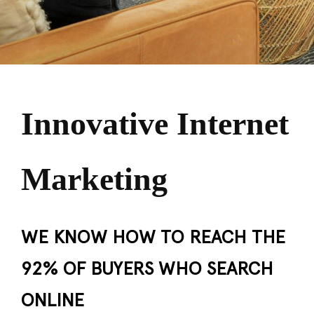
Innovative Internet
Marketing
WE KNOW HOW TO REACH THE
92% OF BUYERS WHO SEARCH
ONLINE