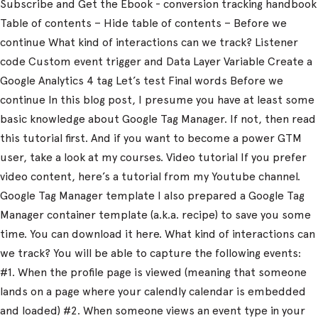
Subscribe and Get the Ebook - conversion tracking handbook
Table of contents – Hide table of contents – Before we
continue What kind of interactions can we track? Listener
code Custom event trigger and Data Layer Variable Create a
Google Analytics 4 tag Let’s test Final words Before we
continue In this blog post, I presume you have at least some
basic knowledge about Google Tag Manager. If not, then read
this tutorial first. And if you want to become a power GTM
user, take a look at my courses. Video tutorial If you prefer
video content, here’s a tutorial from my Youtube channel.
Google Tag Manager template I also prepared a Google Tag
Manager container template (a.k.a. recipe) to save you some
time. You can download it here. What kind of interactions can
we track? You will be able to capture the following events:
#1. When the profile page is viewed (meaning that someone
lands on a page where your calendly calendar is embedded
and loaded) #2. When someone views an event type in your