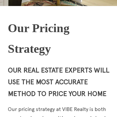
Our Pricing
Strategy
OUR REAL ESTATE EXPERTS WILL
USE THE MOST ACCURATE
METHOD TO PRICE YOUR HOME
Our pricing strategy at VIBE Realty is both