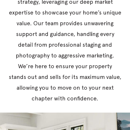
strategy, leveraging our deep market
expertise to showcase your home’s unique
value. Our team provides unwavering
support and guidance, handling every
detail from professional staging and
photography to aggressive marketing.
We’re here to ensure your property
stands out and sells for its maximum value,
allowing you to move on to your next
chapter with confidence.