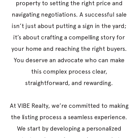
property to setting the right price and
navigating negotiations. A successful sale
isn’t just about putting a sign in the yard;
it’s about crafting a compelling story for
your home and reaching the right buyers.
You deserve an advocate who can make
this complex process clear,
straightforward, and rewarding.
At VIBE Realty, we’re committed to making
the listing process a seamless experience.
We start by developing a personalized