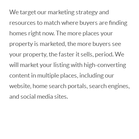
We target our marketing strategy and
resources to match where buyers are finding
homes right now. The more places your
property is marketed, the more buyers see
your property, the faster it sells, period. We
will market your listing with high-converting
content in multiple places, including our
website, home search portals, search engines,
and social media sites.