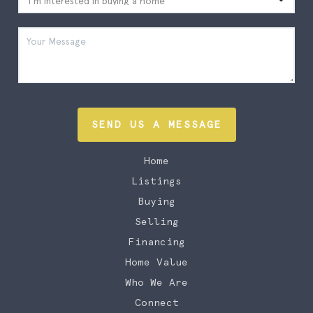
SEND US A MESSAGE
Home
Listings
Buying
Selling
Financing
Home Value
Who We Are
Connect