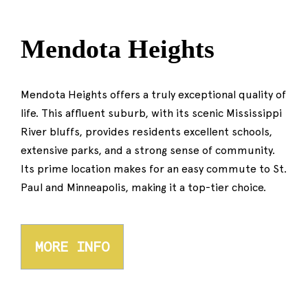
Mendota Heights
Mendota Heights offers a truly exceptional quality of
life. This affluent suburb, with its scenic Mississippi
River bluffs, provides residents excellent schools,
extensive parks, and a strong sense of community.
Its prime location makes for an easy commute to St.
Paul and Minneapolis, making it a top-tier choice.
MORE INFO