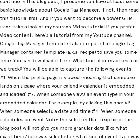
continue In this blog post, I presume you have at least some
basic knowledge about Google Tag Manager. If not, then read
this tutorial first. And if you want to become a power GTM
user, take a look at my courses. Video tutorial If you prefer
video content, here’s a tutorial from my Youtube channel.
Google Tag Manager template I also prepared a Google Tag
Manager container template (a.k.a. recipe) to save you some
time. You can download it here. What kind of interactions can
we track? You will be able to capture the following events:
#1. When the profile page is viewed (meaning that someone
lands on a page where your calendly calendar is embedded
and loaded) #2. When someone views an event type in your
embedded calendar. For example, by clicking this one: #3.
When someone selects a date and time #4. When someone
schedules an event Note: the solution that I explain in this
blog post will not give you more granular data (like what
exact time/date was selected or what kind of event type was