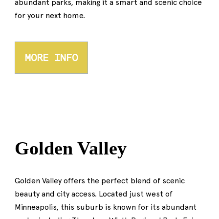
abundant parks, making it a smart and scenic choice
for your next home.
MORE INFO
Golden Valley
Golden Valley offers the perfect blend of scenic
beauty and city access. Located just west of
Minneapolis, this suburb is known for its abundant