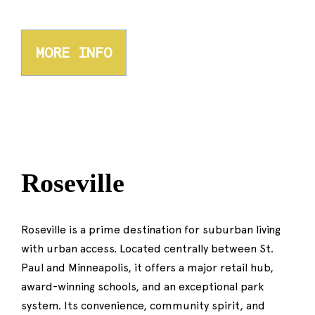
MORE INFO
Roseville
Roseville is a prime destination for suburban living
with urban access. Located centrally between St.
Paul and Minneapolis, it offers a major retail hub,
award-winning schools, and an exceptional park
system. Its convenience, community spirit, and