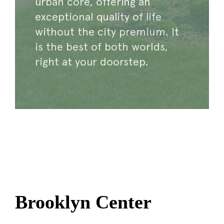
urban core, offering an
exceptional quality of life
without the city premium. It
is the best of both worlds,
right at your doorstep.
Brooklyn Center