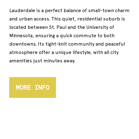
Lauderdale is a perfect balance of small-town charm
and urban access. This quiet, residential suburb is
located between St. Paul and the University of
Minnesota, ensuring a quick commute to both
downtowns. Its tight-knit community and peaceful
atmosphere offer a unique lifestyle, with all city
amenities just minutes away.
MORE INFO