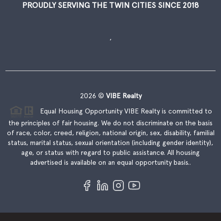
PROUDLY SERVING THE TWIN CITIES SINCE 2018
,
2026
©
VIBE Realty
Equal Housing Opportunity VIBE Realty is committed to
the principles of fair housing. We do not discriminate on the basis
of race, color, creed, religion, national origin, sex, disability, familial
status, marital status, sexual orientation (including gender identity),
age, or status with regard to public assistance. All housing
advertised is available on an equal opportunity basis..