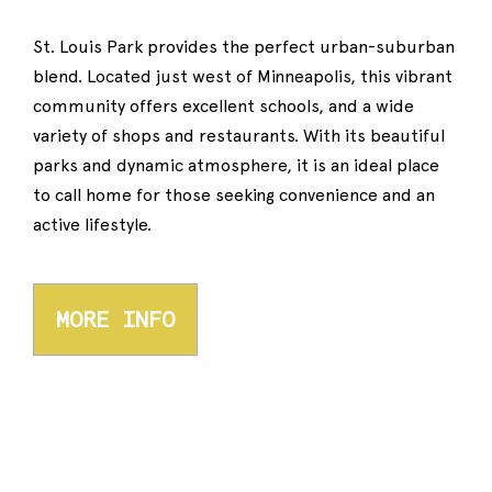
St. Louis Park provides the perfect urban-suburban
blend. Located just west of Minneapolis, this vibrant
community offers excellent schools, and a wide
variety of shops and restaurants. With its beautiful
parks and dynamic atmosphere, it is an ideal place
to call home for those seeking convenience and an
active lifestyle.
MORE INFO