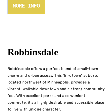
MORE INFO
Robbinsdale
Robbinsdale offers a perfect blend of small-town
charm and urban access. This 'Birdtown' suburb,
located northwest of Minneapolis, provides a
vibrant, walkable downtown and a strong community
feel. With excellent parks and a convenient
commute, it’s a highly desirable and accessible place
to live with unique character.