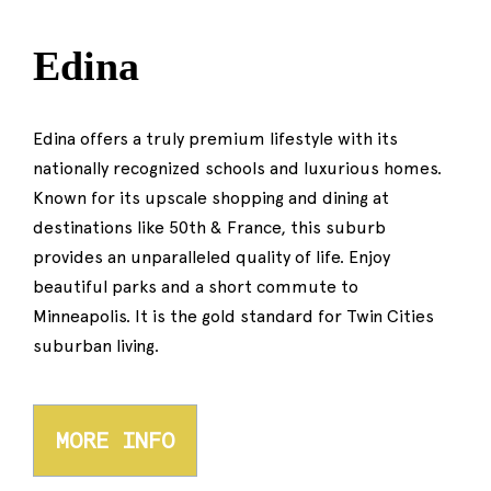
Edina
Edina offers a truly premium lifestyle with its
nationally recognized schools and luxurious homes.
Known for its upscale shopping and dining at
destinations like 50th & France, this suburb
provides an unparalleled quality of life. Enjoy
beautiful parks and a short commute to
Minneapolis. It is the gold standard for Twin Cities
suburban living.
MORE INFO