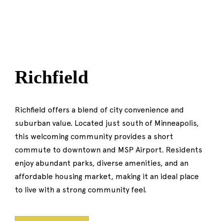
Richfield
Richfield offers a blend of city convenience and
suburban value. Located just south of Minneapolis,
this welcoming community provides a short
commute to downtown and MSP Airport. Residents
enjoy abundant parks, diverse amenities, and an
affordable housing market, making it an ideal place
to live with a strong community feel.