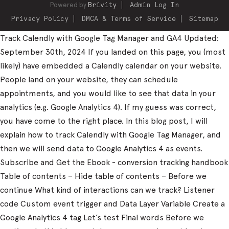
Powered by
Brivity
Admin Log In
Privacy Policy
DMCA & Terms of Service
Sitemap
Track Calendly with Google Tag Manager and GA4 Updated:
September 30th, 2024 If you landed on this page, you (most
likely) have embedded a Calendly calendar on your website.
People land on your website, they can schedule
appointments, and you would like to see that data in your
analytics (e.g. Google Analytics 4). If my guess was correct,
you have come to the right place. In this blog post, I will
explain how to track Calendly with Google Tag Manager, and
then we will send data to Google Analytics 4 as events.
Subscribe and Get the Ebook - conversion tracking handbook
Table of contents – Hide table of contents – Before we
continue What kind of interactions can we track? Listener
code Custom event trigger and Data Layer Variable Create a
Google Analytics 4 tag Let’s test Final words Before we