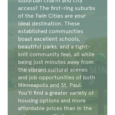
suburban charm and city
access? The first-ring suburbs
of the Twin Cities are your
ideal destination. These
established communities
boast excellent schools,
beautiful parks, and a tight-
knit community feel, all while
being just minutes away from
the vibrant cultural scenes
and job opportunities of both
Minneapolis and St. Paul.
You'll find a greater variety of
housing options and more
affordable prices than in the