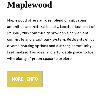
Maplewood
Maplewood offers an ideal blend of suburban
amenities and natural beauty. Located just east of
St. Paul, this community provides a convenient
commute and a vast park system. Residents enjoy
diverse housing options and a strong community
feel, making it an ideal and affordable place to live
with plenty of green space to explore.
MORE INFO