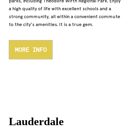
parks, including Theodore Wirth Regional Park. Enjoy
a high quality of life with excellent schools and a
strong community, all within a convenient commute
to the city's amenities. It is a true gem.
MORE INFO
Lauderdale