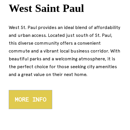
West Saint Paul
West St. Paul provides an ideal blend of affordability
and urban access. Located just south of St. Paul,
this diverse community offers a convenient
commute and a vibrant local business corridor. With
beautiful parks and a welcoming atmosphere, it is
the perfect choice for those seeking city amenities
and a great value on their next home.
MORE INFO