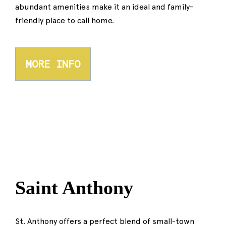
abundant amenities make it an ideal and family-
friendly place to call home.
MORE INFO
Saint Anthony
St. Anthony offers a perfect blend of small-town