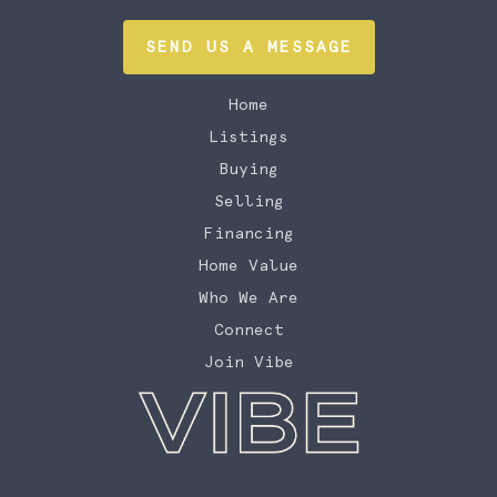
SEND US A MESSAGE
Home
Listings
Buying
Selling
Financing
Home Value
Who We Are
Connect
Join Vibe