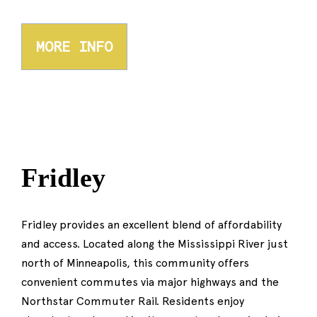
MORE INFO
Fridley
Fridley provides an excellent blend of affordability
and access. Located along the Mississippi River just
north of Minneapolis, this community offers
convenient commutes via major highways and the
Northstar Commuter Rail. Residents enjoy