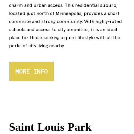
charm and urban access. This residential suburb,
located just north of Minneapolis, provides a short
commute and strong community. With highly-rated
schools and access to city amenities, it is an ideal
place for those seeking a quiet lifestyle with all the
perks of city living nearby.
MORE INFO
Saint Louis Park