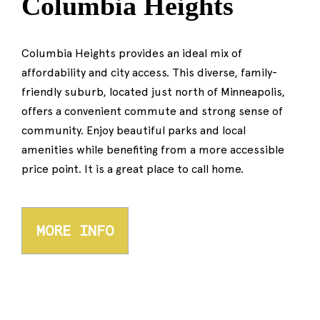
Columbia Heights
Columbia Heights provides an ideal mix of
affordability and city access. This diverse, family-
friendly suburb, located just north of Minneapolis,
offers a convenient commute and strong sense of
community. Enjoy beautiful parks and local
amenities while benefiting from a more accessible
price point. It is a great place to call home.
MORE INFO