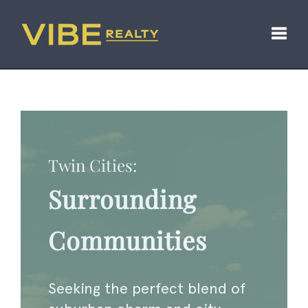
Toggl
Twin Cities:
Surrounding
Communities
Seeking the perfect blend of