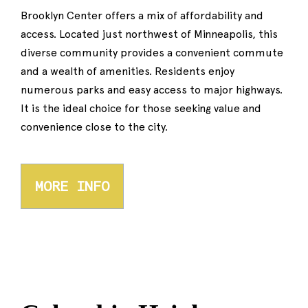
Brooklyn Center offers a mix of affordability and
access. Located just northwest of Minneapolis, this
diverse community provides a convenient commute
and a wealth of amenities. Residents enjoy
numerous parks and easy access to major highways.
It is the ideal choice for those seeking value and
convenience close to the city.
MORE INFO