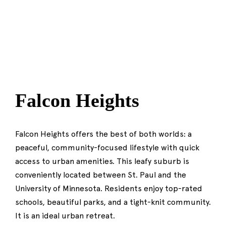
Falcon Heights
Falcon Heights offers the best of both worlds: a
peaceful, community-focused lifestyle with quick
access to urban amenities. This leafy suburb is
conveniently located between St. Paul and the
University of Minnesota. Residents enjoy top-rated
schools, beautiful parks, and a tight-knit community.
It is an ideal urban retreat.