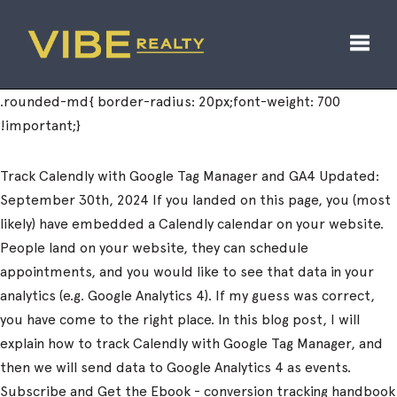
Toggl
Track Calendly with Google Tag Manager and GA4 Updated:
September 30th, 2024 If you landed on this page, you (most
likely) have embedded a Calendly calendar on your website.
People land on your website, they can schedule
appointments, and you would like to see that data in your
analytics (e.g. Google Analytics 4). If my guess was correct,
you have come to the right place. In this blog post, I will
explain how to track Calendly with Google Tag Manager, and
then we will send data to Google Analytics 4 as events.
Subscribe and Get the Ebook - conversion tracking handbook