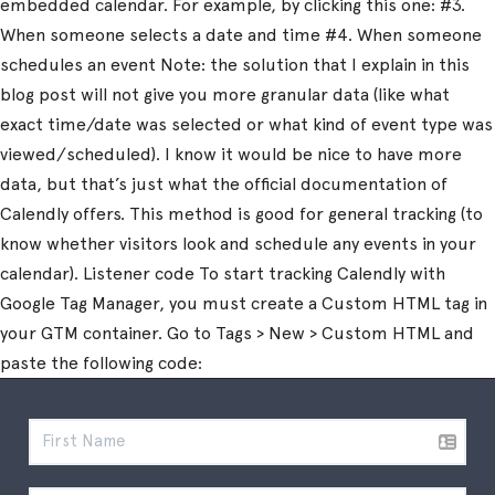
embedded calendar. For example, by clicking this one: #3.
When someone selects a date and time #4. When someone
schedules an event Note: the solution that I explain in this
blog post will not give you more granular data (like what
exact time/date was selected or what kind of event type was
viewed/scheduled). I know it would be nice to have more
data, but that’s just what the official documentation of
Calendly offers. This method is good for general tracking (to
know whether visitors look and schedule any events in your
calendar). Listener code To start tracking Calendly with
Google Tag Manager, you must create a Custom HTML tag in
your GTM container. Go to Tags > New > Custom HTML and
paste the following code: