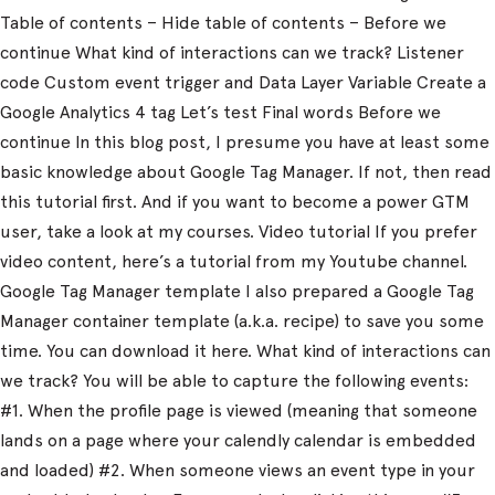
Table of contents – Hide table of contents – Before we
continue What kind of interactions can we track? Listener
code Custom event trigger and Data Layer Variable Create a
Google Analytics 4 tag Let’s test Final words Before we
continue In this blog post, I presume you have at least some
basic knowledge about Google Tag Manager. If not, then read
this tutorial first. And if you want to become a power GTM
user, take a look at my courses. Video tutorial If you prefer
video content, here’s a tutorial from my Youtube channel.
Google Tag Manager template I also prepared a Google Tag
Manager container template (a.k.a. recipe) to save you some
time. You can download it here. What kind of interactions can
we track? You will be able to capture the following events:
#1. When the profile page is viewed (meaning that someone
lands on a page where your calendly calendar is embedded
and loaded) #2. When someone views an event type in your