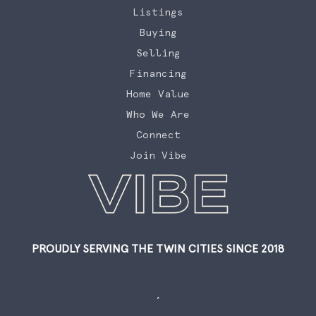
Listings
Buying
Selling
Financing
Home Value
Who We Are
Connect
Join Vibe
PROUDLY SERVING THE TWIN CITIES SINCE 2018
,