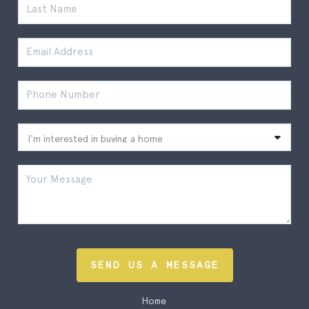
SEND US A MESSAGE
Home