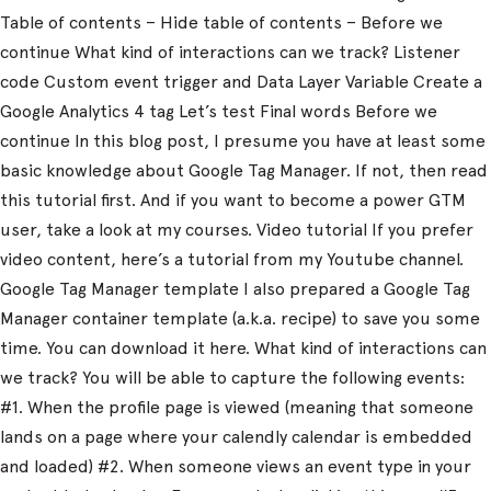
Table of contents – Hide table of contents – Before we
continue What kind of interactions can we track? Listener
code Custom event trigger and Data Layer Variable Create a
Google Analytics 4 tag Let’s test Final words Before we
continue In this blog post, I presume you have at least some
basic knowledge about Google Tag Manager. If not, then read
this tutorial first. And if you want to become a power GTM
user, take a look at my courses. Video tutorial If you prefer
video content, here’s a tutorial from my Youtube channel.
Google Tag Manager template I also prepared a Google Tag
Manager container template (a.k.a. recipe) to save you some
time. You can download it here. What kind of interactions can
we track? You will be able to capture the following events:
#1. When the profile page is viewed (meaning that someone
lands on a page where your calendly calendar is embedded
and loaded) #2. When someone views an event type in your