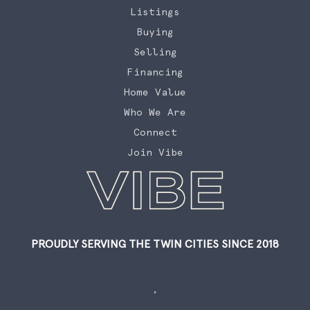
Listings
Buying
Selling
Financing
Home Value
Who We Are
Connect
Join Vibe
PROUDLY SERVING THE TWIN CITIES SINCE 2018
,