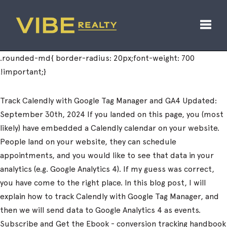
Toggl
Track Calendly with Google Tag Manager and GA4 Updated:
September 30th, 2024 If you landed on this page, you (most
likely) have embedded a Calendly calendar on your website.
People land on your website, they can schedule
appointments, and you would like to see that data in your
analytics (e.g. Google Analytics 4). If my guess was correct,
you have come to the right place. In this blog post, I will
explain how to track Calendly with Google Tag Manager, and
then we will send data to Google Analytics 4 as events.
Subscribe and Get the Ebook - conversion tracking handbook