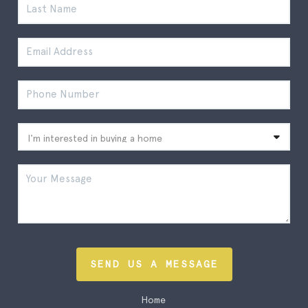
SEND US A MESSAGE
Home