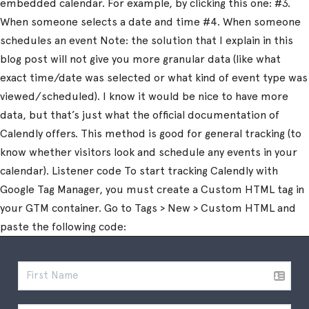
embedded calendar. For example, by clicking this one: #3.
When someone selects a date and time #4. When someone
schedules an event Note: the solution that I explain in this
blog post will not give you more granular data (like what
exact time/date was selected or what kind of event type was
viewed/scheduled). I know it would be nice to have more
data, but that’s just what the official documentation of
Calendly offers. This method is good for general tracking (to
know whether visitors look and schedule any events in your
calendar). Listener code To start tracking Calendly with
Google Tag Manager, you must create a Custom HTML tag in
your GTM container. Go to Tags > New > Custom HTML and
paste the following code: