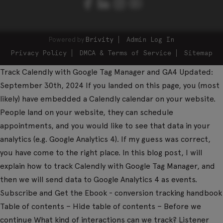
Powered by
Brivity
Admin Log In
Privacy Policy
DMCA & Terms of Service
Sitemap
Track Calendly with Google Tag Manager and GA4 Updated:
September 30th, 2024 If you landed on this page, you (most
likely) have embedded a Calendly calendar on your website.
People land on your website, they can schedule
appointments, and you would like to see that data in your
analytics (e.g. Google Analytics 4). If my guess was correct,
you have come to the right place. In this blog post, I will
explain how to track Calendly with Google Tag Manager, and
then we will send data to Google Analytics 4 as events.
Subscribe and Get the Ebook - conversion tracking handbook
Table of contents – Hide table of contents – Before we
continue What kind of interactions can we track? Listener