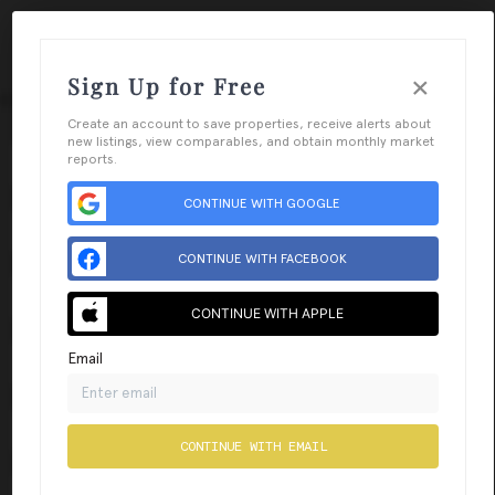
×
Sign Up for Free
Togg
Create an account to save properties, receive alerts about
new listings, view comparables, and obtain monthly market
reports.
CONTINUE WITH GOOGLE
CONTINUE WITH FACEBOOK
CONTINUE WITH APPLE
Email
CONTINUE WITH EMAIL