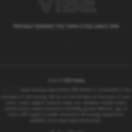
PROUDLY SERVING THE TWIN CITIES SINCE 2018
,
2026
©
VIBE Realty
Equal Housing Opportunity VIBE Realty is committed to the
principles of fair housing. We do not discriminate on the basis of race,
color, creed, religion, national origin, sex, disability, familial status,
marital status, sexual orientation (including gender identity), age, or
status with regard to public assistance. All housing advertised is
available on an equal opportunity basis..