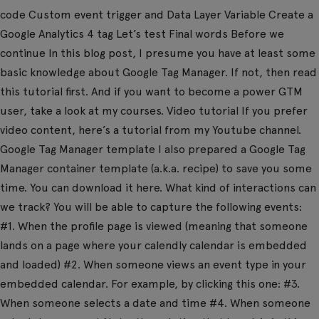
code Custom event trigger and Data Layer Variable Create a
Google Analytics 4 tag Let’s test Final words Before we
continue In this blog post, I presume you have at least some
basic knowledge about Google Tag Manager. If not, then read
this tutorial first. And if you want to become a power GTM
user, take a look at my courses. Video tutorial If you prefer
video content, here’s a tutorial from my Youtube channel.
Google Tag Manager template I also prepared a Google Tag
Manager container template (a.k.a. recipe) to save you some
time. You can download it here. What kind of interactions can
we track? You will be able to capture the following events:
#1. When the profile page is viewed (meaning that someone
lands on a page where your calendly calendar is embedded
and loaded) #2. When someone views an event type in your
embedded calendar. For example, by clicking this one: #3.
When someone selects a date and time #4. When someone