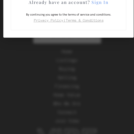
Already have an account?
Sign In
By continuing you agree to the terms of service and conditions.
Privacy Policy
|
Terms & Conditions
SEND US A MESSAGE
Home
Listings
Buying
Selling
Financing
Home Value
Who We Are
Connect
Join Vibe