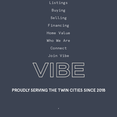
Listings
Buying
Selling
Financing
Home Value
Who We Are
Connect
Join Vibe
PROUDLY SERVING THE TWIN CITIES SINCE 2018
,