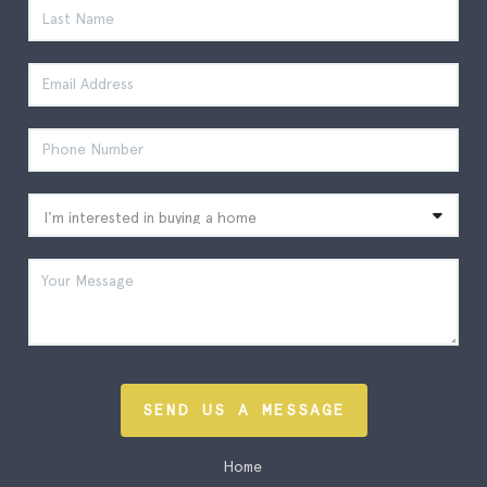
SEND US A MESSAGE
Home