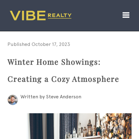
Toggl
Published October 17, 2023
Winter Home Showings:
Creating a Cozy Atmosphere
Written by Steve Anderson