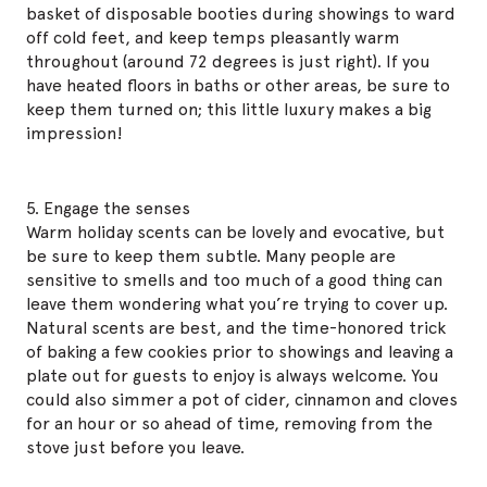
basket of disposable booties during showings to ward
off cold feet, and keep temps pleasantly warm
throughout (around 72 degrees is just right). If you
have heated floors in baths or other areas, be sure to
keep them turned on; this little luxury makes a big
impression!
5. Engage the senses
Warm holiday scents can be lovely and evocative, but
be sure to keep them subtle. Many people are
sensitive to smells and too much of a good thing can
leave them wondering what you’re trying to cover up.
Natural scents are best, and the time-honored trick
of baking a few cookies prior to showings and leaving a
plate out for guests to enjoy is always welcome. You
could also simmer a pot of cider, cinnamon and cloves
for an hour or so ahead of time, removing from the
stove just before you leave.