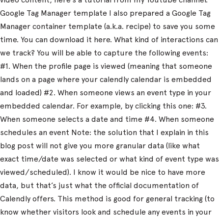
Google Tag Manager template I also prepared a Google Tag
Manager container template (a.k.a. recipe) to save you some
time. You can download it here. What kind of interactions can
we track? You will be able to capture the following events:
#1. When the profile page is viewed (meaning that someone
lands on a page where your calendly calendar is embedded
and loaded) #2. When someone views an event type in your
embedded calendar. For example, by clicking this one: #3.
When someone selects a date and time #4. When someone
schedules an event Note: the solution that I explain in this
blog post will not give you more granular data (like what
exact time/date was selected or what kind of event type was
viewed/scheduled). I know it would be nice to have more
data, but that’s just what the official documentation of
Calendly offers. This method is good for general tracking (to
know whether visitors look and schedule any events in your