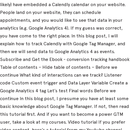
likely) have embedded a Calendly calendar on your website.
People land on your website, they can schedule
appointments, and you would like to see that data in your
analytics (e.g. Google Analytics 4). If my guess was correct,
you have come to the right place. In this blog post, I will
explain how to track Calendly with Google Tag Manager, and
then we will send data to Google Analytics 4 as events.
Subscribe and Get the Ebook - conversion tracking handbook
Table of contents – Hide table of contents – Before we
continue What kind of interactions can we track? Listener
code Custom event trigger and Data Layer Variable Create a
Google Analytics 4 tag Let’s test Final words Before we
continue In this blog post, I presume you have at least some
basic knowledge about Google Tag Manager. If not, then read
this tutorial first. And if you want to become a power GTM
user, take a look at my courses. Video tutorial If you prefer
video content, here’s a tutorial from my Youtube channel.