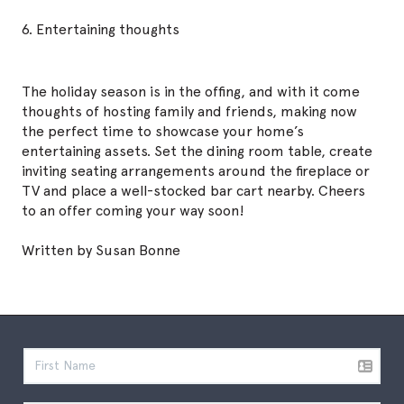
6. Entertaining thoughts
The holiday season is in the offing, and with it come
thoughts of hosting family and friends, making now
the perfect time to showcase your home’s
entertaining assets. Set the dining room table, create
inviting seating arrangements around the fireplace or
TV and place a well-stocked bar cart nearby. Cheers
to an offer coming your way soon!
Written by Susan Bonne