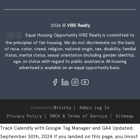
2026
©
VIBE Realty
Equal Housing Opportunity VIBE Realty is committed to
the principles of fair housing. We do not discriminate on the basis
of race, color, creed, religion, national origin, sex, disability, familial
status, marital status, sexual orientation (including gender identity),
age, or status with regard to public assistance. All housing
advertised is available on an equal opportunity basis..
Powered by
Brivity
Admin Log In
Privacy Policy
DMCA & Terms of Service
Sitemap
Track Calendly with Google Tag Manager and GA4 Updated:
September 30th, 2024 If you landed on this page, you (most