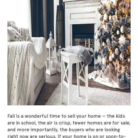
Fall is a wonderful time to sell your home — the kids
are in school, the air is crisp, fewer homes are for sale,
and more importantly, the buyers who are looking
right now are serious. If your home is on or soon-to-