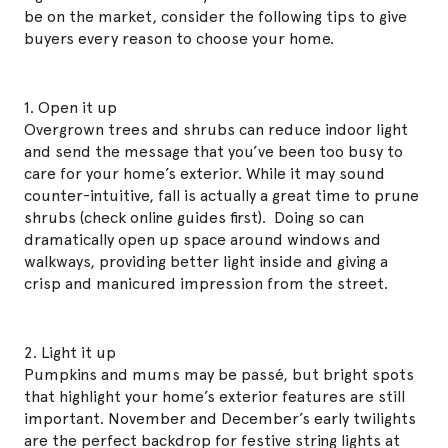
be on the market, consider the following tips to give
buyers every reason to choose your home.
1. Open it up
Overgrown trees and shrubs can reduce indoor light
and send the message that you’ve been too busy to
care for your home’s exterior. While it may sound
counter-intuitive, fall is actually a great time to prune
shrubs (check online guides first). Doing so can
dramatically open up space around windows and
walkways, providing better light inside and giving a
crisp and manicured impression from the street.
2. Light it up
Pumpkins and mums may be passé, but bright spots
that highlight your home’s exterior features are still
important. November and December’s early twilights
are the perfect backdrop for festive string lights at