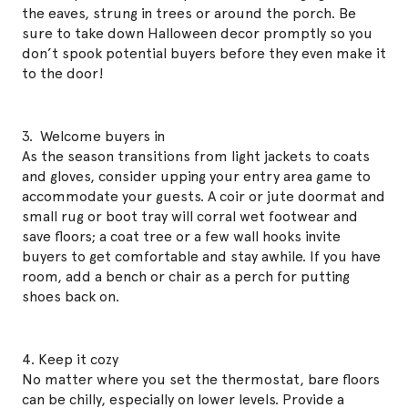
the eaves, strung in trees or around the porch. Be
sure to take down Halloween decor promptly so you
don’t spook potential buyers before they even make it
to the door!
3. Welcome buyers in
As the season transitions from light jackets to coats
and gloves, consider upping your entry area game to
accommodate your guests. A coir or jute doormat and
small rug or boot tray will corral wet footwear and
save floors; a coat tree or a few wall hooks invite
buyers to get comfortable and stay awhile. If you have
room, add a bench or chair as a perch for putting
shoes back on.
4. Keep it cozy
No matter where you set the thermostat, bare floors
can be chilly, especially on lower levels. Provide a