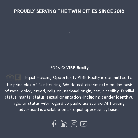
PROUDLY SERVING THE TWIN CITIES SINCE 2018
,
2026
©
VIBE Realty
Equal Housing Opportunity VIBE Realty is committed to
the principles of fair housing. We do not discriminate on the basis
of race, color, creed, religion, national origin, sex, disability, familial
status, marital status, sexual orientation (including gender identity),
age, or status with regard to public assistance. All housing
advertised is available on an equal opportunity basis..