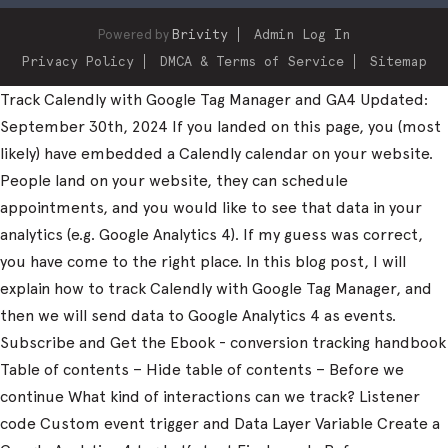
Powered by
Brivity
Admin Log In
Privacy Policy
DMCA & Terms of Service
Sitemap
Track Calendly with Google Tag Manager and GA4 Updated:
September 30th, 2024 If you landed on this page, you (most
likely) have embedded a Calendly calendar on your website.
People land on your website, they can schedule
appointments, and you would like to see that data in your
analytics (e.g. Google Analytics 4). If my guess was correct,
you have come to the right place. In this blog post, I will
explain how to track Calendly with Google Tag Manager, and
then we will send data to Google Analytics 4 as events.
Subscribe and Get the Ebook - conversion tracking handbook
Table of contents – Hide table of contents – Before we
continue What kind of interactions can we track? Listener
code Custom event trigger and Data Layer Variable Create a