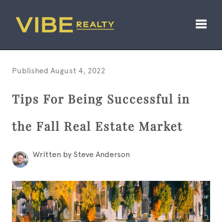
Toggl
Published August 4, 2022
Tips For Being Successful in
the Fall Real Estate Market
Written by Steve Anderson