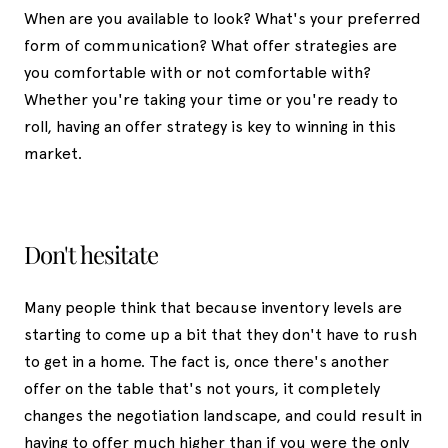
When are you available to look? What's your preferred
form of communication? What offer strategies are
you comfortable with or not comfortable with?
Whether you're taking your time or you're ready to
roll, having an offer strategy is key to winning in this
market.
Don't hesitate
Many people think that because inventory levels are
starting to come up a bit that they don't have to rush
to get in a home. The fact is, once there's another
offer on the table that's not yours, it completely
changes the negotiation landscape, and could result in
having to offer much higher than if you were the only