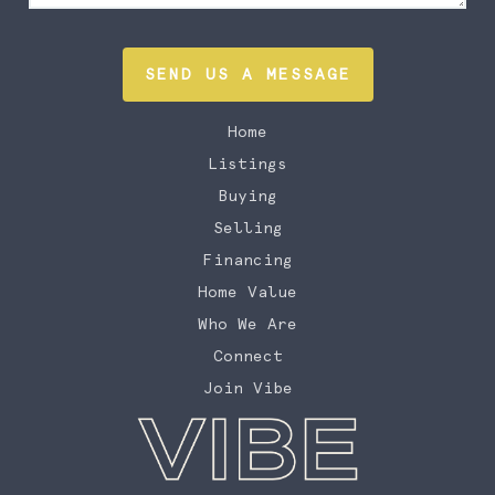
SEND US A MESSAGE
Home
Listings
Buying
Selling
Financing
Home Value
Who We Are
Connect
Join Vibe