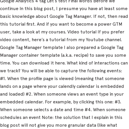
Google Analytics 4 tag Let’s test Final words Before we
continue In this blog post, I presume you have at least some
basic knowledge about Google Tag Manager. If not, then read
this tutorial first. And if you want to become a power GTM
user, take a look at my courses. Video tutorial If you prefer
video content, here’s a tutorial from my Youtube channel.
Google Tag Manager template I also prepared a Google Tag
Manager container template (a.k.a. recipe) to save you some
time. You can download it here. What kind of interactions can
we track? You will be able to capture the following events:
#1. When the profile page is viewed (meaning that someone
lands on a page where your calendly calendar is embedded
and loaded) #2. When someone views an event type in your
embedded calendar. For example, by clicking this one: #3.
When someone selects a date and time #4. When someone
schedules an event Note: the solution that I explain in this
blog post will not give you more granular data (like what