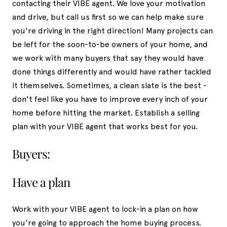
contacting their VIBE agent. We love your motivation
and drive, but call us first so we can help make sure
you're driving in the right direction! Many projects can
be left for the soon-to-be owners of your home, and
we work with many buyers that say they would have
done things differently and would have rather tackled
it themselves. Sometimes, a clean slate is the best -
don't feel like you have to improve every inch of your
home before hitting the market. Establish a selling
plan with your VIBE agent that works best for you.
Buyers:
Have a plan
Work with your VIBE agent to lock-in a plan on how
you're going to approach the home buying process.