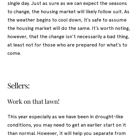
single day. Just as sure as we can expect the seasons
to change, the housing market will likely follow suit. As
the weather begins to cool down, it’s safe to assume
the housing market will do the same. It’s worth noting,
however, that the change isn’t necessarily a bad thing,
at least not for those who are prepared for what’s to
come.
Sellers:
Work on that lawn!
This year especially as we have been in drought-like
conditions, you may need to get an earlier start on it
than normal. However, it will help you separate from