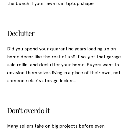
the bunch if your lawn is in tiptop shape.
Declutter
Did you spend your quarantine years loading up on
home decor like the rest of us? If so, get that garage
sale rollin' and declutter your home. Buyers want to
envision themselves living in a place of their own, not
someone else's storage locker...
Don't overdo it
Many sellers take on big projects before even