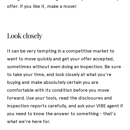
offer. If you like it, make a move!
Look closely
It can be very tempting in a competitive market to
want to move quickly and get your offer accepted,
sometimes without even doing an inspection. Be sure
to take your time, and look closely at what you're
buying and make absolutely certain you are
comfortable with its condition before you move
forward. Use your tools, read the disclosures and
inspection reports carefully, and ask your VIBE agent if
you need to know the answer to something - that's
what we're here for.