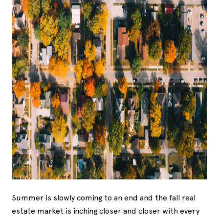
Summer is slowly coming to an end and the fall real
estate market is inching closer and closer with every