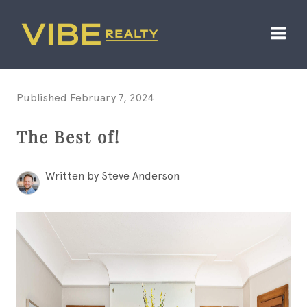
Toggl
Published February 7, 2024
The Best of!
Written by Steve Anderson