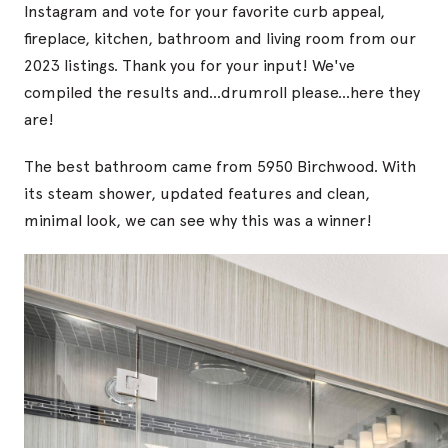
Instagram and vote for your favorite curb appeal,
fireplace, kitchen, bathroom and living room from our
2023 listings. Thank you for your input! We've
compiled the results and...drumroll please...here they
are!
The best bathroom came from 5950 Birchwood. With
its steam shower, updated features and clean,
minimal look, we can see why this was a winner!