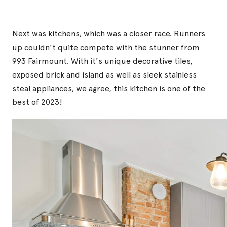
Next was kitchens, which was a closer race. Runners
up couldn't quite compete with the stunner from
993 Fairmount. With it's unique decorative tiles,
exposed brick and island as well as sleek stainless
steal appliances, we agree, this kitchen is one of the
best of 2023!