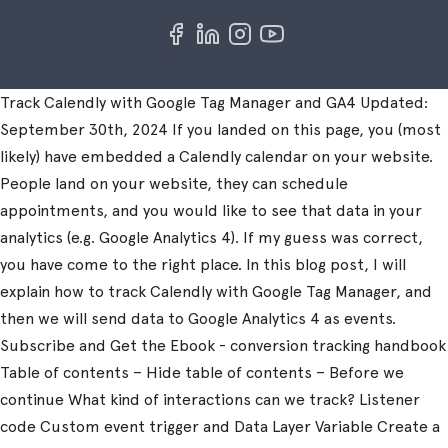
Track Calendly with Google Tag Manager and GA4 Updated:
September 30th, 2024 If you landed on this page, you (most
likely) have embedded a Calendly calendar on your website.
People land on your website, they can schedule
appointments, and you would like to see that data in your
analytics (e.g. Google Analytics 4). If my guess was correct,
you have come to the right place. In this blog post, I will
explain how to track Calendly with Google Tag Manager, and
then we will send data to Google Analytics 4 as events.
Subscribe and Get the Ebook - conversion tracking handbook
Table of contents – Hide table of contents – Before we
continue What kind of interactions can we track? Listener
code Custom event trigger and Data Layer Variable Create a