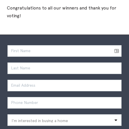
Congratulations to all our winners and thank you for
voting!