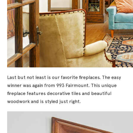
Last but not least is our favorite fireplaces. The easy
winner was again from 993 Fairmount. This unique
fireplace features decorative tiles and beautiful
woodwork and is styled just right.