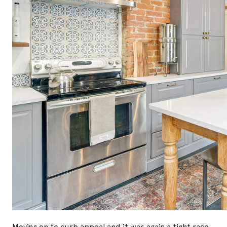
Moving on to curb appeal and it was again a tight race.