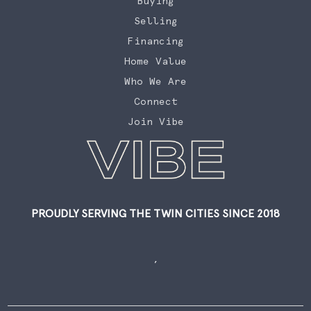
Buying
Selling
Financing
Home Value
Who We Are
Connect
Join Vibe
PROUDLY SERVING THE TWIN CITIES SINCE 2018
,