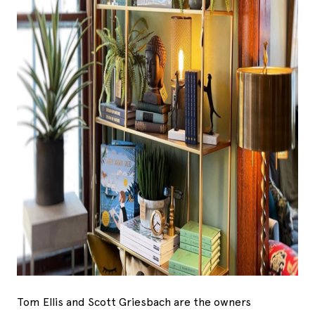
Tom Ellis and Scott Griesbach are the owners