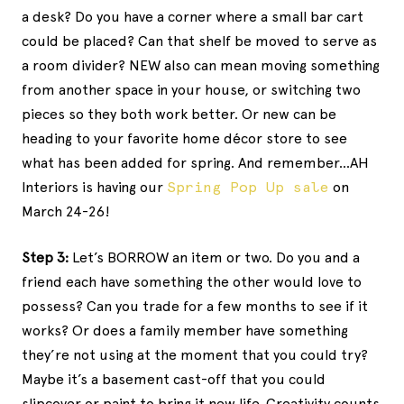
a desk? Do you have a corner where a small bar cart
could be placed? Can that shelf be moved to serve as
a room divider? NEW also can mean moving something
from another space in your house, or switching two
pieces so they both work better. Or new can be
heading to your favorite home décor store to see
what has been added for spring. And remember…AH
Interiors is having our
Spring Pop Up sale
on
March 24-26!
Step 3:
Let’s BORROW an item or two. Do you and a
friend each have something the other would love to
possess? Can you trade for a few months to see if it
works? Or does a family member have something
they’re not using at the moment that you could try?
Maybe it’s a basement cast-off that you could
slipcover or paint to bring it new life. Creativity counts