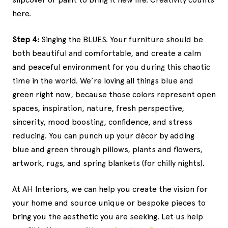
here.
Step 4:
Singing the BLUES. Your furniture should be
both beautiful and comfortable, and create a calm
and peaceful environment for you during this chaotic
time in the world. We’re loving all things blue and
green right now, because those colors represent open
spaces, inspiration, nature, fresh perspective,
sincerity, mood boosting, confidence, and stress
reducing. You can punch up your décor by adding
blue and green through pillows, plants and flowers,
artwork, rugs, and spring blankets (for chilly nights).
At AH Interiors, we can help you create the vision for
your home and source unique or bespoke pieces to
bring you the aesthetic you are seeking. Let us help