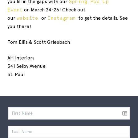
you fill in the gaps with our
Spring Pop Up
Event
on March 24-26! Check out
our
website
or
Instagram
to get the details. See
you there!
Tom Ellis & Scott Griesbach
AH Interiors
541 Selby Avenue
St. Paul