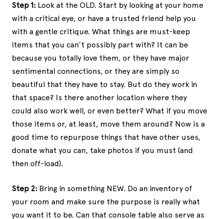
Step 1:
Look at the OLD. Start by looking at your home
with a critical eye, or have a trusted friend help you
with a gentle critique. What things are must-keep
items that you can’t possibly part with? It can be
because you totally love them, or they have major
sentimental connections, or they are simply so
beautiful that they have to stay. But do they work in
that space? Is there another location where they
could also work well, or even better? What if you move
those items or, at least, move them around? Now is a
good time to repurpose things that have other uses,
donate what you can, take photos if you must (and
then off-load).
Step 2:
Bring in something NEW. Do an inventory of
your room and make sure the purpose is really what
you want it to be. Can that console table also serve as