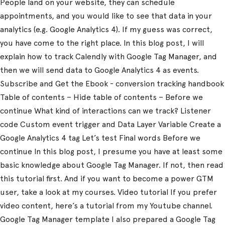
People land on your website, they can schedule
appointments, and you would like to see that data in your
analytics (e.g. Google Analytics 4). If my guess was correct,
you have come to the right place. In this blog post, I will
explain how to track Calendly with Google Tag Manager, and
then we will send data to Google Analytics 4 as events.
Subscribe and Get the Ebook - conversion tracking handbook
Table of contents – Hide table of contents – Before we
continue What kind of interactions can we track? Listener
code Custom event trigger and Data Layer Variable Create a
Google Analytics 4 tag Let’s test Final words Before we
continue In this blog post, I presume you have at least some
basic knowledge about Google Tag Manager. If not, then read
this tutorial first. And if you want to become a power GTM
user, take a look at my courses. Video tutorial If you prefer
video content, here’s a tutorial from my Youtube channel.
Google Tag Manager template I also prepared a Google Tag