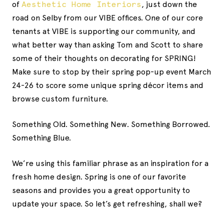
of
Aesthetic Home Interiors
, just down the
road on Selby from our VIBE offices. One of our core
tenants at VIBE is supporting our community, and
what better way than asking Tom and Scott to share
some of their thoughts on decorating for SPRING!
Make sure to stop by their spring pop-up event March
24-26 to score some unique spring décor items and
browse custom furniture.
Something Old. Something New. Something Borrowed.
Something Blue.
We’re using this familiar phrase as an inspiration for a
fresh home design. Spring is one of our favorite
seasons and provides you a great opportunity to
update your space. So let’s get refreshing, shall we?