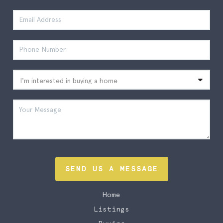
SEND US A MESSAGE
Home
Listings