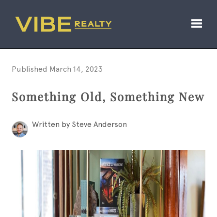
Toggl
Published March 14, 2023
Something Old, Something New
Written by Steve Anderson