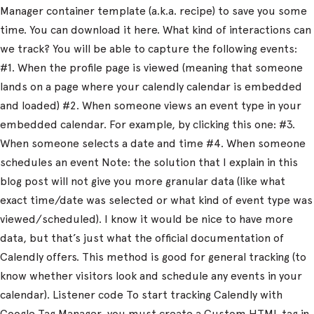
Manager container template (a.k.a. recipe) to save you some
time. You can download it here. What kind of interactions can
we track? You will be able to capture the following events:
#1. When the profile page is viewed (meaning that someone
lands on a page where your calendly calendar is embedded
and loaded) #2. When someone views an event type in your
embedded calendar. For example, by clicking this one: #3.
When someone selects a date and time #4. When someone
schedules an event Note: the solution that I explain in this
blog post will not give you more granular data (like what
exact time/date was selected or what kind of event type was
viewed/scheduled). I know it would be nice to have more
data, but that’s just what the official documentation of
Calendly offers. This method is good for general tracking (to
know whether visitors look and schedule any events in your
calendar). Listener code To start tracking Calendly with
Google Tag Manager, you must create a Custom HTML tag in