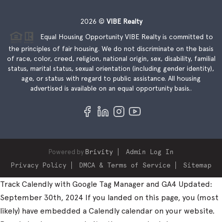
2026
©
VIBE Realty
Equal Housing Opportunity VIBE Realty is committed to
the principles of fair housing. We do not discriminate on the basis
of race, color, creed, religion, national origin, sex, disability, familial
status, marital status, sexual orientation (including gender identity),
age, or status with regard to public assistance. All housing
advertised is available on an equal opportunity basis..
Powered by
Brivity
Admin Log In
Privacy Policy
DMCA & Terms of Service
Sitemap
Track Calendly with Google Tag Manager and GA4 Updated:
September 30th, 2024 If you landed on this page, you (most
likely) have embedded a Calendly calendar on your website.