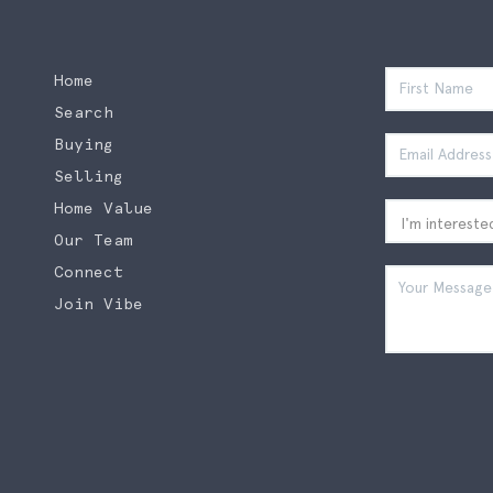
Home
Search
Buying
Selling
Home Value
Our Team
Connect
Join Vibe