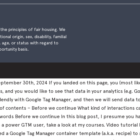
he principles of fair housing. We
nal origin, sex, disability, familial
), age, or status with regard to
ortunity basis..
tember 30th, 2024 If you landed on this page, you (most lik
and you would like to see that data in your analytics (e.g. Go
k Calendly with Google Tag Manager, and then we will send data 
 of contents – Before we continue What kind of interactions 
nal words Before we continue In this blog post, I presume you
me a power GTM user, take a look at my courses. Video tutorial
 a Google Tag Manager container template (a.k.a. recipe) to 