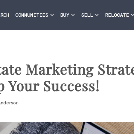
ARCH
COMMUNITIES
BUY
SELL
RELOCATE
tate Marketing Strat
p Your Success!
Anderson