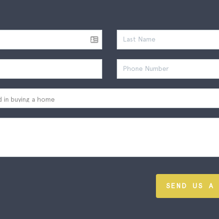
SEND US A