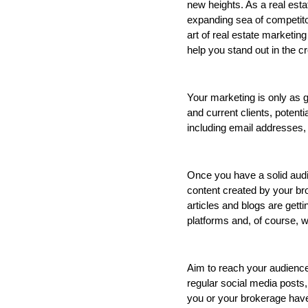
new heights. As a real estat
expanding sea of competitor
art of real estate marketing 
help you stand out in the c
Your marketing is only as 
and current clients, potent
including email addresses,
Once you have a solid audie
content created by your bro
articles and blogs are gett
platforms and, of course, 
Aim to reach your audience 
regular social media posts,
you or your brokerage have 