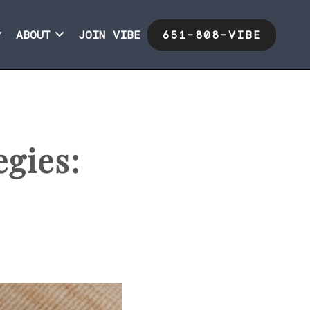
ABOUT
JOIN VIBE
651-808-VIBE
egies: