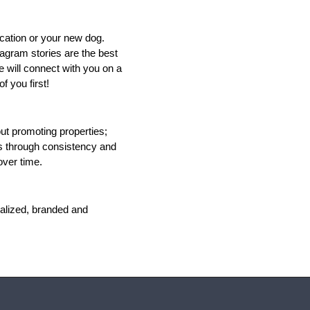
cation or your new dog. 
agram stories are the best 
 will connect with you on a 
f you first!
t promoting properties; 
ts through consistency and 
ver time. 
alized, branded and 