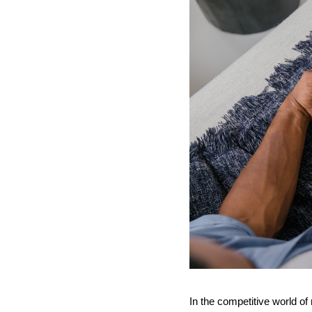
In the competitive world of 