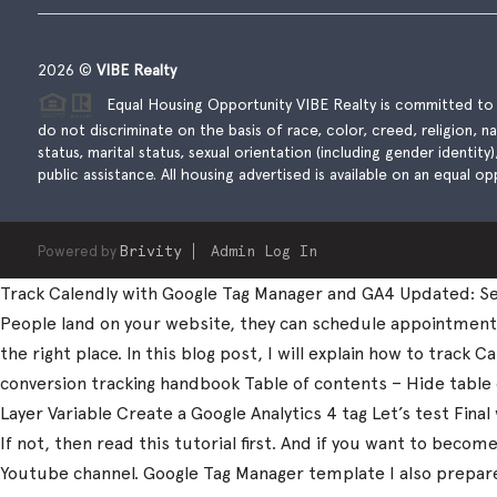
2026
©
VIBE Realty
Equal Housing Opportunity VIBE Realty is committed to t
do not discriminate on the basis of race, color, creed, religion, natio
status, marital status, sexual orientation (including gender identity
public assistance. All housing advertised is available on an equal opp
Powered by
Brivity
Admin Log In
Track Calendly with Google Tag Manager and GA4 Updated: Sep
People land on your website, they can schedule appointments, 
the right place. In this blog post, I will explain how to trac
conversion tracking handbook Table of contents – Hide table
Layer Variable Create a Google Analytics 4 tag Let’s test Fi
If not, then read this tutorial first. And if you want to beco
Youtube channel. Google Tag Manager template I also prepared