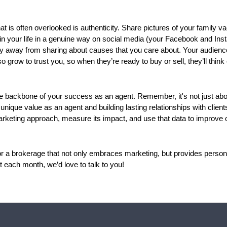
t is often overlooked is authenticity. Share pictures of your family va
in your life in a genuine way on social media (your Facebook and Inst
shy away from sharing about causes that you care about. Your audience
 grow to trust you, so when they’re ready to buy or sell, they’ll think o
he backbone of your success as an agent. Remember, it's not just abou
unique value as an agent and building lasting relationships with clien
arketing approach, measure its impact, and use that data to improve o
for a brokerage that not only embraces marketing, but provides person
 each month, we’d love to talk to you!