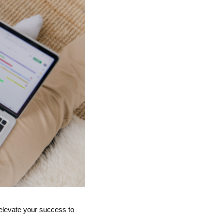
n elevate your success to 