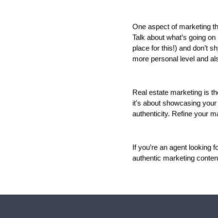
One aspect of marketing tha
Talk about what’s going on 
place for this!) and don’t 
more personal level and also
Real estate marketing is t
it's about showcasing your 
authenticity. Refine your m
If you’re an agent looking 
authentic marketing content