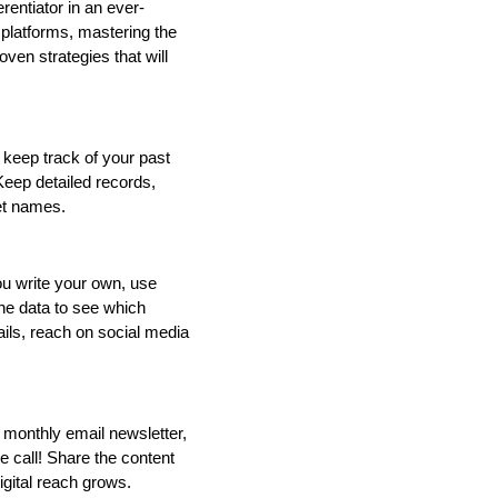
erentiator in an ever-
platforms, mastering the 
oven strategies that will 
keep track of your past 
eep detailed records, 
et names. 
u write your own, use 
he data to see which 
ils, reach on social media 
 monthly email newsletter, 
 call! Share the content 
igital reach grows.