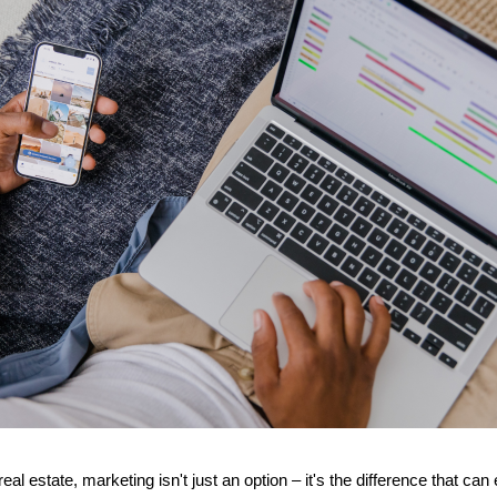
real estate, marketing isn't just an option – it's the difference that ca