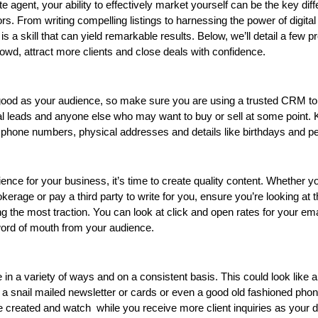
e agent, your ability to effectively market yourself can be the key diff
s. From writing compelling listings to harnessing the power of digital 
is a skill that can yield remarkable results. Below, we’ll detail a few pr
rowd, attract more clients and close deals with confidence.  
good as your audience, so make sure you are using a trusted CRM to 
ial leads and anyone else who may want to buy or sell at some point. K
 phone numbers, physical addresses and details like birthdays and p
nce for your business, it’s time to create quality content. Whether yo
kerage or pay a third party to write for you, ensure you’re looking at t
ing the most traction. You can look at click and open rates for your ema
word of mouth from your audience.
in a variety of ways and on a consistent basis. This could look like a
 a snail mailed newsletter or cards or even a good old fashioned phone
created and watch  while you receive more client inquiries as your d