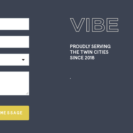
PROUDLY SERVING
THE TWIN CITIES
SINCE 2018
,
 MESSAGE