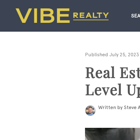
SE
Published July 25, 2023
Real Es
Level U
Written by Steve 