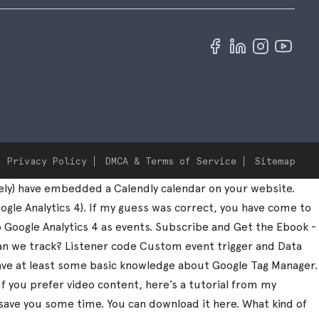
Privacy Policy
DMCA & Terms of Service
Sitemap
ely) have embedded a Calendly calendar on your website.
ogle Analytics 4). If my guess was correct, you have come to
to Google Analytics 4 as events. Subscribe and Get the Ebook -
can we track? Listener code Custom event trigger and Data
 have at least some basic knowledge about Google Tag Manager.
 If you prefer video content, here’s a tutorial from my
save you some time. You can download it here. What kind of