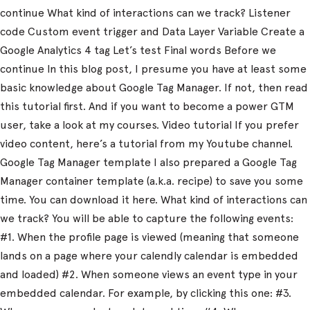
continue What kind of interactions can we track? Listener
code Custom event trigger and Data Layer Variable Create a
Google Analytics 4 tag Let’s test Final words Before we
continue In this blog post, I presume you have at least some
basic knowledge about Google Tag Manager. If not, then read
this tutorial first. And if you want to become a power GTM
user, take a look at my courses. Video tutorial If you prefer
video content, here’s a tutorial from my Youtube channel.
Google Tag Manager template I also prepared a Google Tag
Manager container template (a.k.a. recipe) to save you some
time. You can download it here. What kind of interactions can
we track? You will be able to capture the following events:
#1. When the profile page is viewed (meaning that someone
lands on a page where your calendly calendar is embedded
and loaded) #2. When someone views an event type in your
embedded calendar. For example, by clicking this one: #3.