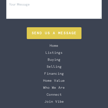
SEND US A MESSAGE
Home
Listings
Buying
Selling
Financing
Home Value
Who We Are
Connect
Join Vibe