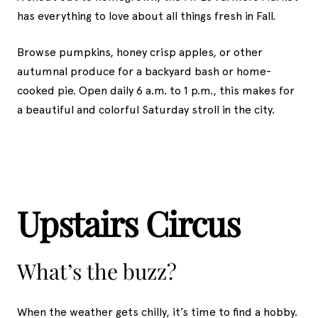
has everything to love about all things fresh in Fall.
Browse pumpkins, honey crisp apples, or other
autumnal produce for a backyard bash or home-
cooked pie. Open daily 6 a.m. to 1 p.m., this makes for
a beautiful and colorful Saturday stroll in the city.
Upstairs Circus
What’s the buzz?
When the weather gets chilly, it’s time to find a hobby.