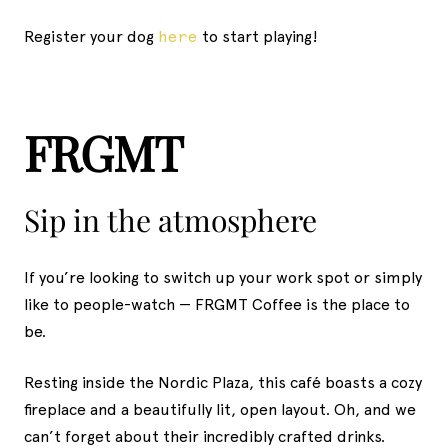
Register your dog
here
to start playing!
FRGMT
Sip in the atmosphere
If you’re looking to switch up your work spot or simply
like to people-watch — FRGMT Coffee is the place to
be.
Resting inside the Nordic Plaza, this café boasts a cozy
fireplace and a beautifully lit, open layout. Oh, and we
can’t forget about their incredibly crafted drinks.