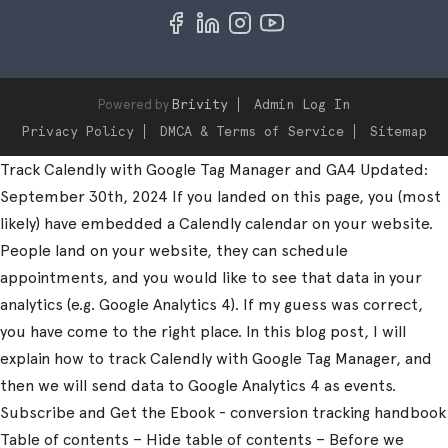
Powered by
Brivity
Admin Log In
Privacy Policy
DMCA & Terms of Service
Sitemap
Track Calendly with Google Tag Manager and GA4 Updated:
September 30th, 2024 If you landed on this page, you (most
likely) have embedded a Calendly calendar on your website.
People land on your website, they can schedule
appointments, and you would like to see that data in your
analytics (e.g. Google Analytics 4). If my guess was correct,
you have come to the right place. In this blog post, I will
explain how to track Calendly with Google Tag Manager, and
then we will send data to Google Analytics 4 as events.
Subscribe and Get the Ebook - conversion tracking handbook
Table of contents – Hide table of contents – Before we