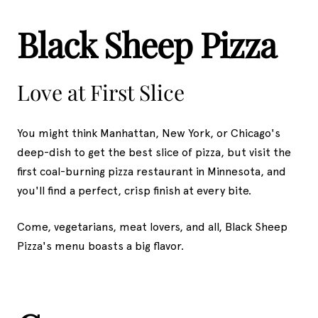
Black Sheep Pizza
Love at First Slice
You might think Manhattan, New York, or Chicago's
deep-dish to get the best slice of pizza, but visit the
first coal-burning pizza restaurant in Minnesota, and
you'll find a perfect, crisp finish at every bite.
Come, vegetarians, meat lovers, and all, Black Sheep
Pizza's menu boasts a big flavor.