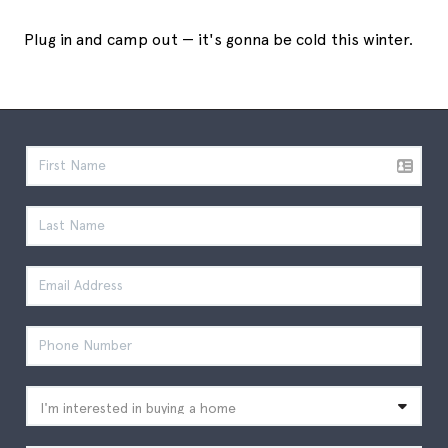
Plug in and camp out — it's gonna be cold this winter.