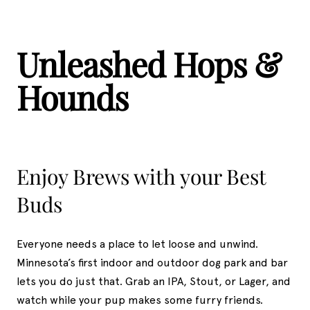
Unleashed Hops &
Hounds
Enjoy Brews with your Best
Buds
Everyone needs a place to let loose and unwind.
Minnesota’s first indoor and outdoor dog park and bar
lets you do just that. Grab an IPA, Stout, or Lager, and
watch while your pup makes some furry friends.