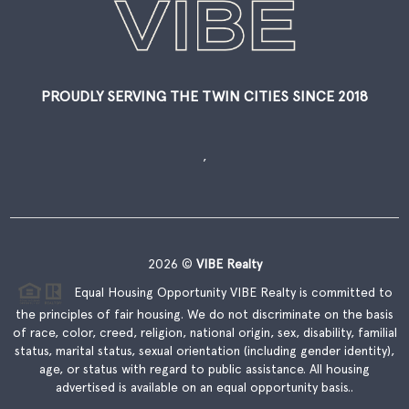
PROUDLY SERVING THE TWIN CITIES SINCE 2018
,
2026
©
VIBE Realty
Equal Housing Opportunity VIBE Realty is committed to
the principles of fair housing. We do not discriminate on the basis
of race, color, creed, religion, national origin, sex, disability, familial
status, marital status, sexual orientation (including gender identity),
age, or status with regard to public assistance. All housing
advertised is available on an equal opportunity basis..