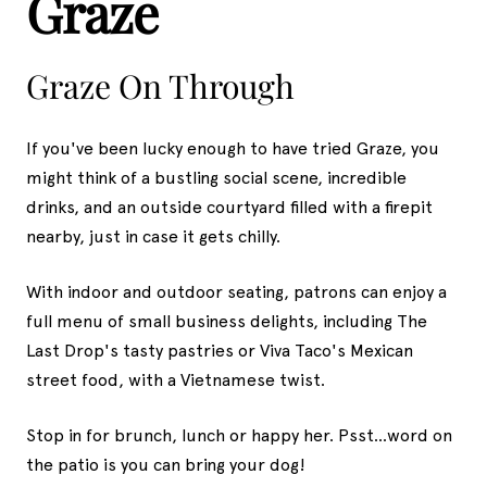
Graze
Graze On Through
If you've been lucky enough to have tried Graze, you
might think of a bustling social scene, incredible
drinks, and an outside courtyard filled with a firepit
nearby, just in case it gets chilly.
With indoor and outdoor seating, patrons can enjoy a
full menu of small business delights, including The
Last Drop's tasty pastries or Viva Taco's Mexican
street food, with a Vietnamese twist.
Stop in for brunch, lunch or happy her. Psst...word on
the patio is you can bring your dog!