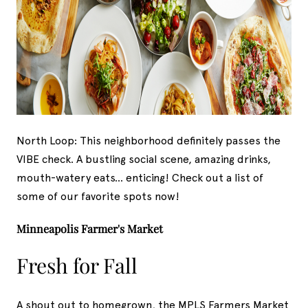
North Loop: This neighborhood definitely passes the
VIBE check. A bustling social scene, amazing drinks,
mouth-watery eats... enticing! Check out a list of
some of our favorite spots now!
Minneapolis Farmer's Market
Fresh for Fall
A shout out to homegrown, the MPLS Farmers Market