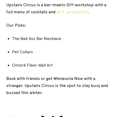
Upstairs Circus is a bar-meets-DIY-workshop with a
full menu of cocktails and
art projects
.
Our Picks:
The Bad Ass Bar Necklace
Pet Collars
Ombré Fiber Wall Art
Book with friends or get Minnesota Nice with a
stranger. Upstairs Circus is the spot to stay busy and
buzzed this winter.