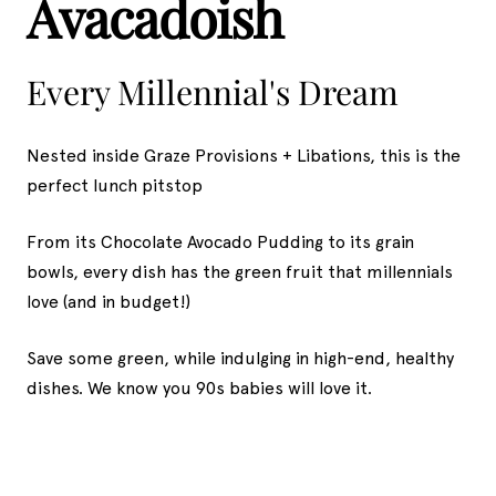
Avacadoish
Every Millennial's Dream
Nested inside Graze Provisions + Libations, this is the
perfect lunch pitstop
From its Chocolate Avocado Pudding to its grain
bowls, every dish has the green fruit that millennials
love (and in budget!)
Save some green, while indulging in high-end, healthy
dishes. We know you 90s babies will love it.