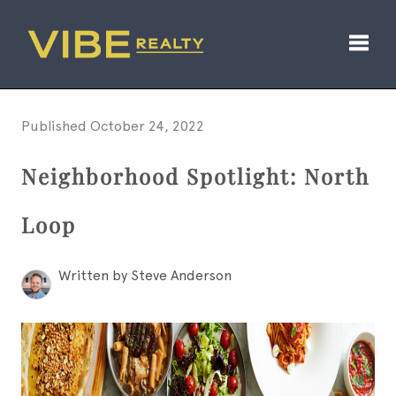
Toggl
Published October 24, 2022
Neighborhood Spotlight: North
Loop
Written by Steve Anderson