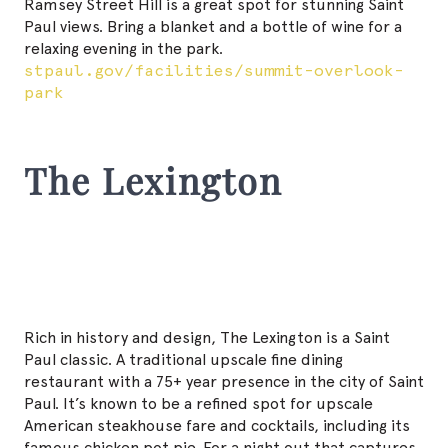
Ramsey Street Hill is a great spot for stunning Saint
Paul views. Bring a blanket and a bottle of wine for a
relaxing evening in the park.
stpaul.gov/facilities/summit-overlook-
park
The Lexington
Rich in history and design, The Lexington is a Saint
Paul classic. A traditional upscale fine dining
restaurant with a 75+ year presence in the city of Saint
Paul. It’s known to be a refined spot for upscale
American steakhouse fare and cocktails, including its
famous chicken pot pie. For a night out that captures