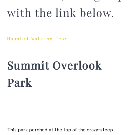
with the link below.
Haunted Walking Tour
Summit Overlook
Park
This park perched at the top of the crazy-steep