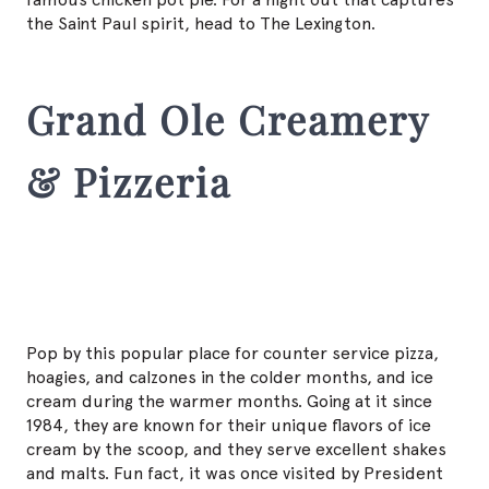
the Saint Paul spirit, head to The Lexington.
Grand Ole Creamery
& Pizzeria
Pop by this popular place for counter service pizza,
hoagies, and calzones in the colder months, and ice
cream during the warmer months. Going at it since
1984, they are known for their unique flavors of ice
cream by the scoop, and they serve excellent shakes
and malts. Fun fact, it was once visited by President