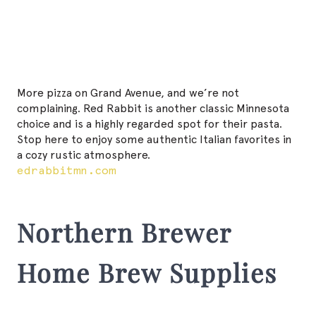
More pizza on Grand Avenue, and we’re not
complaining. Red Rabbit is another classic Minnesota
choice and is a highly regarded spot for their pasta.
Stop here to enjoy some authentic Italian favorites in
a cozy rustic atmosphere.
edrabbitmn.com
Northern Brewer
Home Brew Supplies