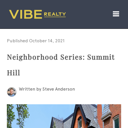
Toggl
Published October 14, 2021
Neighborhood Series: Summit
Hill
Written by Steve Anderson