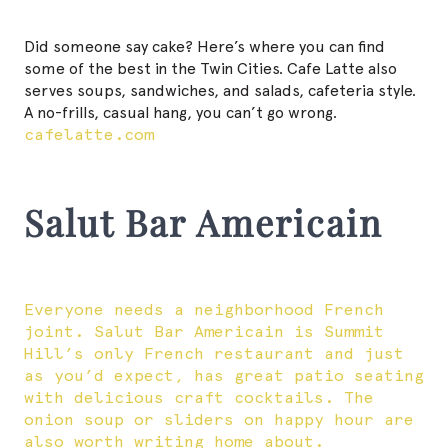
Did someone say cake? Here’s where you can find
some of the best in the Twin Cities. Cafe Latte also
serves soups, sandwiches, and salads, cafeteria style.
A no-frills, casual hang, you can’t go wrong.
cafelatte.com
Salut Bar Americain
Everyone needs a neighborhood French
joint. Salut Bar Americain is Summit
Hill’s only French restaurant and just
as you’d expect, has great patio seating
with delicious craft cocktails. The
onion soup or sliders on happy hour are
also worth writing home about.