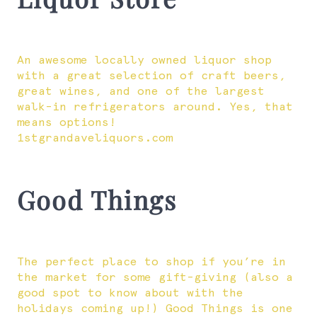
An awesome locally owned liquor shop
with a great selection of craft beers,
great wines, and one of the largest
walk-in refrigerators around. Yes, that
means options!
1stgrandaveliquors.com
Good Things
The perfect place to shop if you’re in
the market for some gift-giving (also a
good spot to know about with the
holidays coming up!) Good Things is one