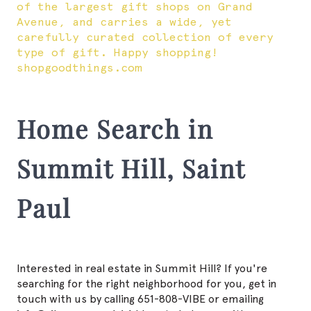
of the largest gift shops on Grand
Avenue, and carries a wide, yet
carefully curated collection of every
type of gift. Happy shopping!
shopgoodthings.com
Home Search in
Summit Hill, Saint
Paul
Interested in real estate in Summit Hill? If you're
searching for the right neighborhood for you, get in
touch with us by calling 651-808-VIBE or emailing