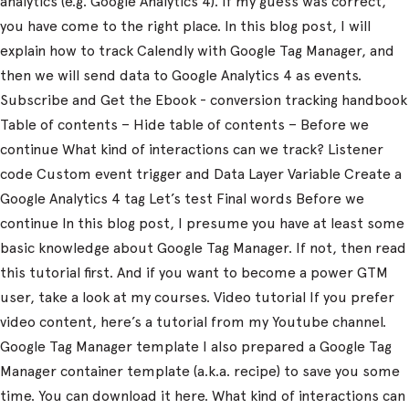
analytics (e.g. Google Analytics 4). If my guess was correct,
you have come to the right place. In this blog post, I will
explain how to track Calendly with Google Tag Manager, and
then we will send data to Google Analytics 4 as events.
Subscribe and Get the Ebook - conversion tracking handbook
Table of contents – Hide table of contents – Before we
continue What kind of interactions can we track? Listener
code Custom event trigger and Data Layer Variable Create a
Google Analytics 4 tag Let’s test Final words Before we
continue In this blog post, I presume you have at least some
basic knowledge about Google Tag Manager. If not, then read
this tutorial first. And if you want to become a power GTM
user, take a look at my courses. Video tutorial If you prefer
video content, here’s a tutorial from my Youtube channel.
Google Tag Manager template I also prepared a Google Tag
Manager container template (a.k.a. recipe) to save you some
time. You can download it here. What kind of interactions can