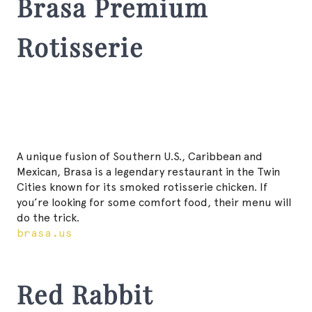
Brasa Premium
Rotisserie
A unique fusion of Southern U.S., Caribbean and
Mexican, Brasa is a legendary restaurant in the Twin
Cities known for its smoked rotisserie chicken. If
you’re looking for some comfort food, their menu will
do the trick.
brasa.us
Red Rabbit