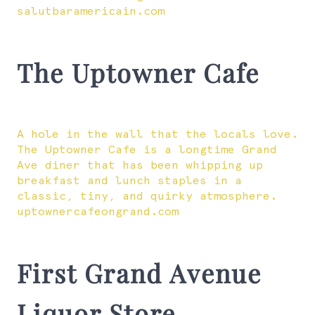
salutbaramericain.com
The Uptowner Cafe
A hole in the wall that the locals love.
The Uptowner Cafe is a longtime Grand
Ave diner that has been whipping up
breakfast and lunch staples in a
classic, tiny, and quirky atmosphere.
uptownercafeongrand.com
First Grand Avenue
Liquor Store