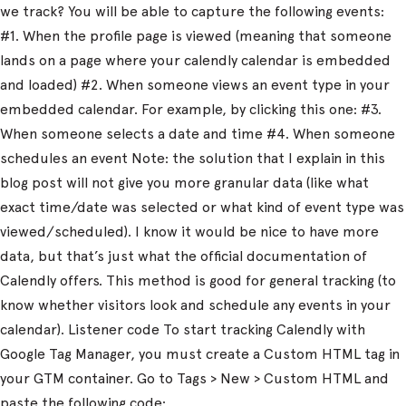
we track? You will be able to capture the following events:
#1. When the profile page is viewed (meaning that someone
lands on a page where your calendly calendar is embedded
and loaded) #2. When someone views an event type in your
embedded calendar. For example, by clicking this one: #3.
When someone selects a date and time #4. When someone
schedules an event Note: the solution that I explain in this
blog post will not give you more granular data (like what
exact time/date was selected or what kind of event type was
viewed/scheduled). I know it would be nice to have more
data, but that’s just what the official documentation of
Calendly offers. This method is good for general tracking (to
know whether visitors look and schedule any events in your
calendar). Listener code To start tracking Calendly with
Google Tag Manager, you must create a Custom HTML tag in
your GTM container. Go to Tags > New > Custom HTML and
paste the following code: