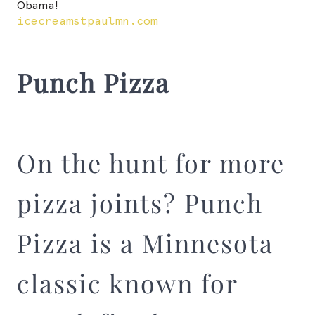
Obama!
icecreamstpaulmn.com
Punch Pizza
On the hunt for more
pizza joints? Punch
Pizza is a Minnesota
classic known for