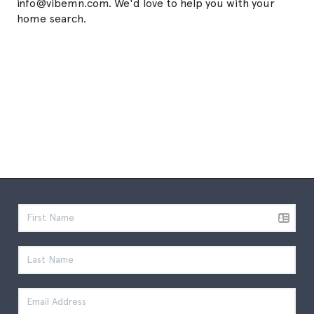
info@vibemn.com. We'd love to help you with your
home search.