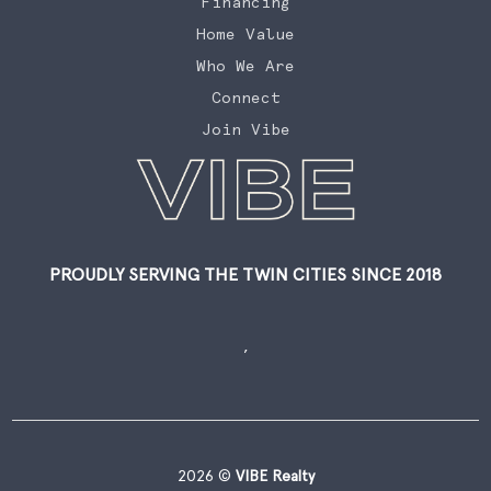
Financing
Home Value
Who We Are
Connect
Join Vibe
PROUDLY SERVING THE TWIN CITIES SINCE 2018
,
2026
©
VIBE Realty