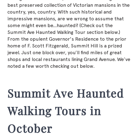
best preserved collection of Victorian mansions in the
country, yes, country. With such historical and
impressive mansions, are we wrong to assume that
some might even be...haunted? (Check out the
Summit Ave Haunted Walking Tour section below.)
From the opulent Governor's Residence to the prior
home of F. Scott Fitzgerald, Summit Hill is a prized
jewel. Just one block over, you’ll find miles of great
shops and local restaurants lining Grand Avenue. We’ve
noted a few worth checking out below.
Summit Ave Haunted
Walking Tours in
October