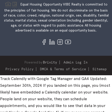
Equal Housing Opportunity VIBE Realty is committed to
the principles of fair housing. We do not discriminate on the basis
of race, color, creed, religion, national origin, sex, disability, familial
status, marital status, sexual orientation (including gender identity),
age, or status with regard to public assistance. All housing
advertised is available on an equal opportunity basis..
Powered by
Brivity
Admin Log In
Privacy Policy
DMCA & Terms of Service
Sitemap
Track Calendly with Google Tag Manager and GA4 Updated:
September 30th, 2024 If you landed on this page, you (most
likely) have embedded a Calendly calendar on your website.
People land on your website, they can schedule
appointments, and you would like to see that data in your