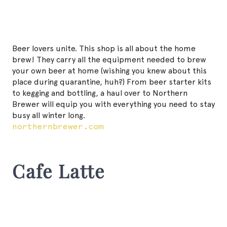
Beer lovers unite. This shop is all about the home
brew! They carry all the equipment needed to brew
your own beer at home (wishing you knew about this
place during quarantine, huh?) From beer starter kits
to kegging and bottling, a haul over to Northern
Brewer will equip you with everything you need to stay
busy all winter long.
northernbrewer.com
Cafe Latte