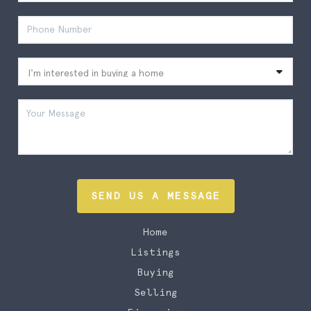
SEND US A MESSAGE
Home
Listings
Buying
Selling