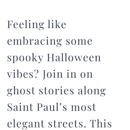
Feeling like
embracing some
spooky Halloween
vibes? Join in on
ghost stories along
Saint Paul’s most
elegant streets. This