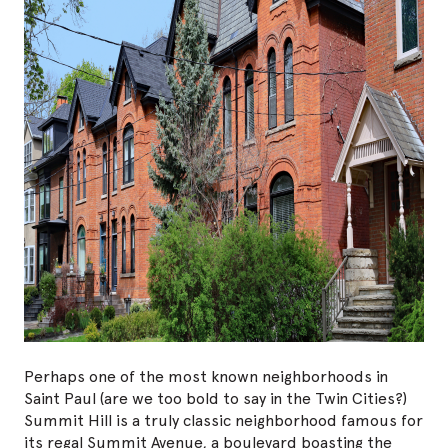
Perhaps one of the most known neighborhoods in
Saint Paul (are we too bold to say in the Twin Cities?)
Summit Hill is a truly classic neighborhood famous for
its regal Summit Avenue, a boulevard boasting the