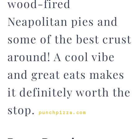
wood-fired
Neapolitan pies and
some of the best crust
around! A cool vibe
and great eats makes
it definitely worth the
stop.
punchpizza.com