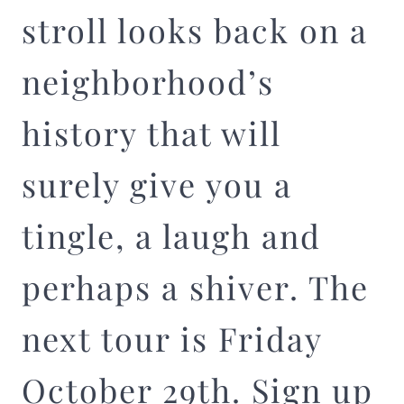
stroll looks back on a
neighborhood’s
history that will
surely give you a
tingle, a laugh and
perhaps a shiver. The
next tour is Friday
October 29th. Sign up