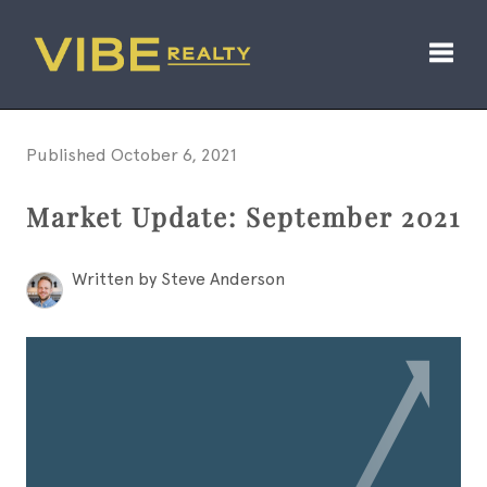
Toggl
Published October 6, 2021
Market Update: September 2021
Written by Steve Anderson