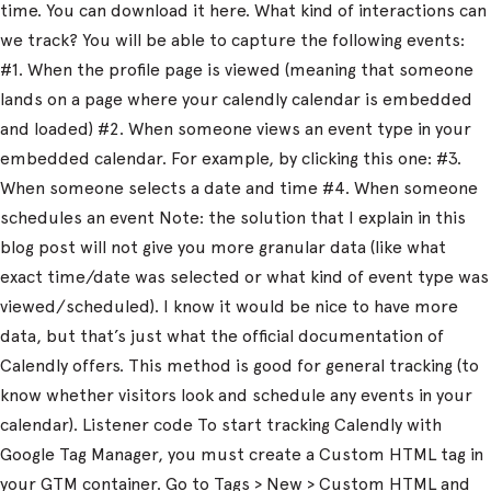
time. You can download it here. What kind of interactions can
we track? You will be able to capture the following events:
#1. When the profile page is viewed (meaning that someone
lands on a page where your calendly calendar is embedded
and loaded) #2. When someone views an event type in your
embedded calendar. For example, by clicking this one: #3.
When someone selects a date and time #4. When someone
schedules an event Note: the solution that I explain in this
blog post will not give you more granular data (like what
exact time/date was selected or what kind of event type was
viewed/scheduled). I know it would be nice to have more
data, but that’s just what the official documentation of
Calendly offers. This method is good for general tracking (to
know whether visitors look and schedule any events in your
calendar). Listener code To start tracking Calendly with
Google Tag Manager, you must create a Custom HTML tag in
your GTM container. Go to Tags > New > Custom HTML and