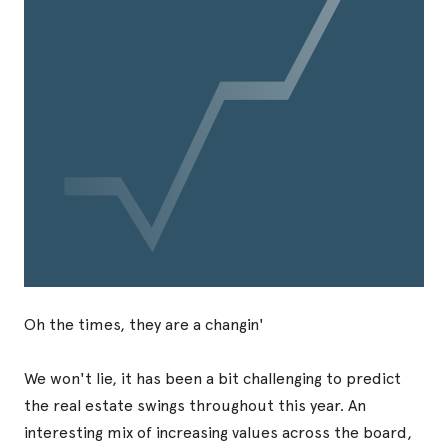
Oh the times, they are a changin'
We won't lie, it has been a bit challenging to predict
the real estate swings throughout this year. An
interesting mix of increasing values across the board,