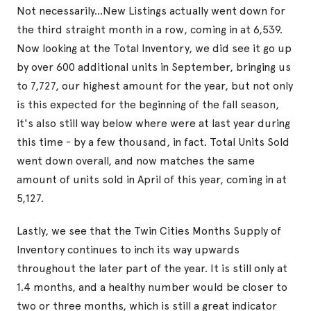
Not necessarily...New Listings actually went down for
the third straight month in a row, coming in at 6,539.
Now looking at the Total Inventory, we did see it go up
by over 600 additional units in September, bringing us
to 7,727, our highest amount for the year, but not only
is this expected for the beginning of the fall season,
it's also still way below where were at last year during
this time - by a few thousand, in fact. Total Units Sold
went down overall, and now matches the same
amount of units sold in April of this year, coming in at
5,127.
Lastly, we see that the Twin Cities Months Supply of
Inventory continues to inch its way upwards
throughout the later part of the year. It is still only at
1.4 months, and a healthy number would be closer to
two or three months, which is still a great indicator