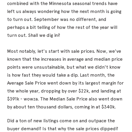
combined with the Minnesota seasonal trends have
left us always wondering how the next month is going
to turn out. September was no different, and
perhaps a bit telling of how the rest of the year will
turn out. Shall we dig in?
Most notably, let's start with sale prices. Now, we've
known that the increases in average and median price
points were unsustainable, but what we didn't know
is how fast they would take a dip. Last month, the
Average Sale Price went down by its largest margin for
the whole year, dropping by over $22k, and landing at
$391k - wowza. The Median Sale Price also went down
by about ten thousand dollars, coming in at $340k.
Did a ton of new listings come on and outpace the
buyer demand? Is that why the sale prices dipped?