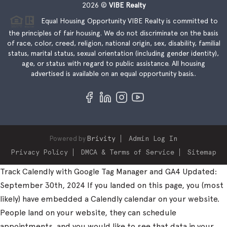
2026
©
VIBE Realty
Equal Housing Opportunity VIBE Realty is committed to
the principles of fair housing. We do not discriminate on the basis
of race, color, creed, religion, national origin, sex, disability, familial
status, marital status, sexual orientation (including gender identity),
age, or status with regard to public assistance. All housing
advertised is available on an equal opportunity basis..
Powered by
Brivity
Admin Log In
Privacy Policy
DMCA & Terms of Service
Sitemap
Track Calendly with Google Tag Manager and GA4 Updated:
September 30th, 2024 If you landed on this page, you (most
likely) have embedded a Calendly calendar on your website.
People land on your website, they can schedule
appointments, and you would like to see that data in your