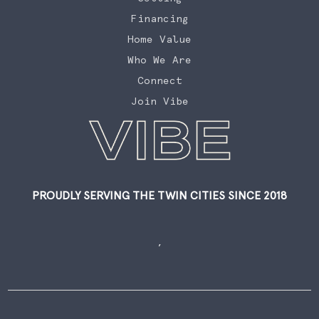
Financing
Home Value
Who We Are
Connect
Join Vibe
PROUDLY SERVING THE TWIN CITIES SINCE 2018
,