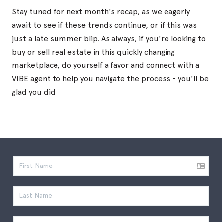
Stay tuned for next month's recap, as we eagerly
await to see if these trends continue, or if this was
just a late summer blip. As always, if you're looking to
buy or sell real estate in this quickly changing
marketplace, do yourself a favor and connect with a
VIBE agent to help you navigate the process - you'll be
glad you did.