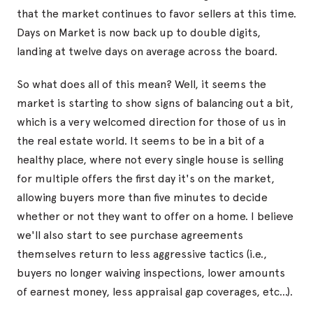
that the market continues to favor sellers at this time.
Days on Market is now back up to double digits,
landing at twelve days on average across the board.
So what does all of this mean? Well, it seems the
market is starting to show signs of balancing out a bit,
which is a very welcomed direction for those of us in
the real estate world. It seems to be in a bit of a
healthy place, where not every single house is selling
for multiple offers the first day it's on the market,
allowing buyers more than five minutes to decide
whether or not they want to offer on a home. I believe
we'll also start to see purchase agreements
themselves return to less aggressive tactics (i.e.,
buyers no longer waiving inspections, lower amounts
of earnest money, less appraisal gap coverages, etc...).