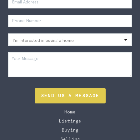
SEND US A MESSAGE
Home
Listings
Buying
Selling