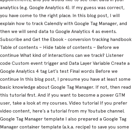
analytics (e.g. Google Analytics 4). If my guess was correct,
you have come to the right place. In this blog post, I will
explain how to track Calendly with Google Tag Manager, and
then we will send data to Google Analytics 4 as events.
Subscribe and Get the Ebook - conversion tracking handbook
Table of contents – Hide table of contents – Before we
continue What kind of interactions can we track? Listener
code Custom event trigger and Data Layer Variable Create a
Google Analytics 4 tag Let’s test Final words Before we
continue In this blog post, I presume you have at least some
basic knowledge about Google Tag Manager. If not, then read
this tutorial first. And if you want to become a power GTM
user, take a look at my courses. Video tutorial If you prefer
video content, here’s a tutorial from my Youtube channel.
Google Tag Manager template I also prepared a Google Tag
Manager container template (a.k.a. recipe) to save you some