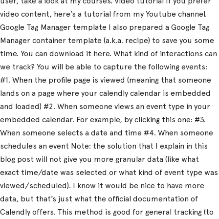
user, take a look at my courses. Video tutorial If you prefer
video content, here’s a tutorial from my Youtube channel.
Google Tag Manager template I also prepared a Google Tag
Manager container template (a.k.a. recipe) to save you some
time. You can download it here. What kind of interactions can
we track? You will be able to capture the following events:
#1. When the profile page is viewed (meaning that someone
lands on a page where your calendly calendar is embedded
and loaded) #2. When someone views an event type in your
embedded calendar. For example, by clicking this one: #3.
When someone selects a date and time #4. When someone
schedules an event Note: the solution that I explain in this
blog post will not give you more granular data (like what
exact time/date was selected or what kind of event type was
viewed/scheduled). I know it would be nice to have more
data, but that’s just what the official documentation of
Calendly offers. This method is good for general tracking (to