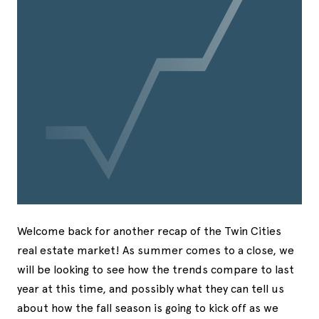
Welcome back for another recap of the Twin Cities
real estate market! As summer comes to a close, we
will be looking to see how the trends compare to last
year at this time, and possibly what they can tell us
about how the fall season is going to kick off as we