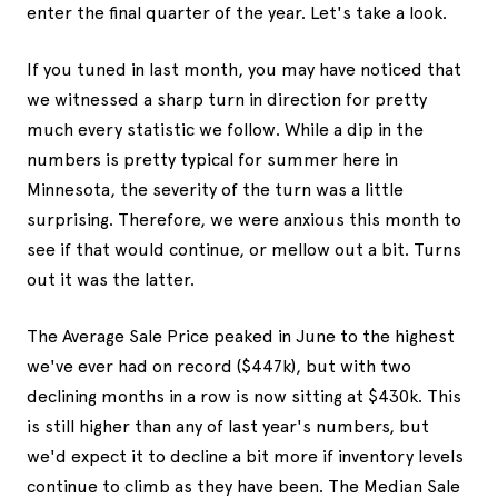
enter the final quarter of the year. Let's take a look.
If you tuned in last month, you may have noticed that
we witnessed a sharp turn in direction for pretty
much every statistic we follow. While a dip in the
numbers is pretty typical for summer here in
Minnesota, the severity of the turn was a little
surprising. Therefore, we were anxious this month to
see if that would continue, or mellow out a bit. Turns
out it was the latter.
The Average Sale Price peaked in June to the highest
we've ever had on record ($447k), but with two
declining months in a row is now sitting at $430k. This
is still higher than any of last year's numbers, but
we'd expect it to decline a bit more if inventory levels
continue to climb as they have been. The Median Sale