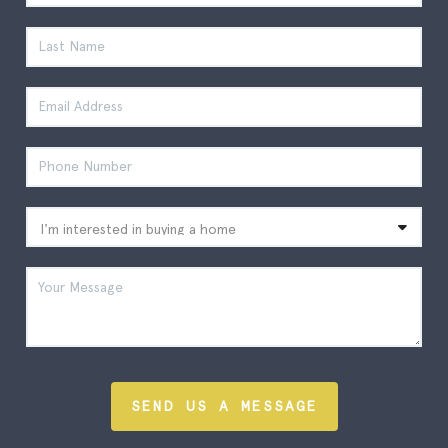
SEND US A MESSAGE