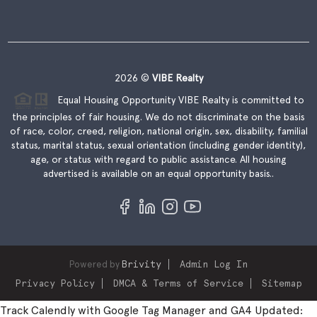
2026
©
VIBE Realty
Equal Housing Opportunity VIBE Realty is committed to
the principles of fair housing. We do not discriminate on the basis
of race, color, creed, religion, national origin, sex, disability, familial
status, marital status, sexual orientation (including gender identity),
age, or status with regard to public assistance. All housing
advertised is available on an equal opportunity basis..
Powered by
Brivity
Admin Log In
Privacy Policy
DMCA & Terms of Service
Sitemap
Track Calendly with Google Tag Manager and GA4 Updated: