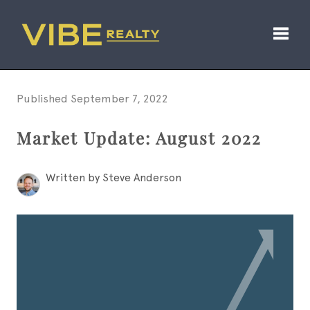
Toggl
Published September 7, 2022
Market Update: August 2022
Written by Steve Anderson