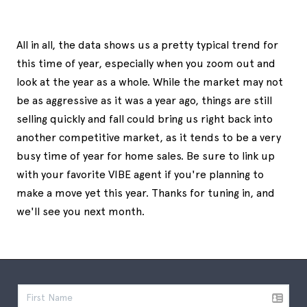
All in all, the data shows us a pretty typical trend for
this time of year, especially when you zoom out and
look at the year as a whole. While the market may not
be as aggressive as it was a year ago, things are still
selling quickly and fall could bring us right back into
another competitive market, as it tends to be a very
busy time of year for home sales. Be sure to link up
with your favorite VIBE agent if you're planning to
make a move yet this year. Thanks for tuning in, and
we'll see you next month.