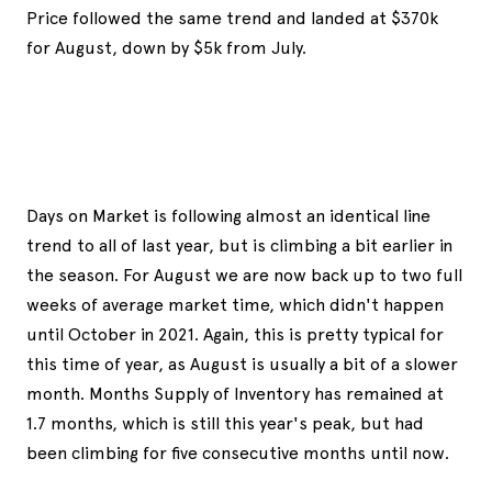
Price followed the same trend and landed at $370k
for August, down by $5k from July.
Days on Market is following almost an identical line
trend to all of last year, but is climbing a bit earlier in
the season. For August we are now back up to two full
weeks of average market time, which didn't happen
until October in 2021. Again, this is pretty typical for
this time of year, as August is usually a bit of a slower
month. Months Supply of Inventory has remained at
1.7 months, which is still this year's peak, but had
been climbing for five consecutive months until now.