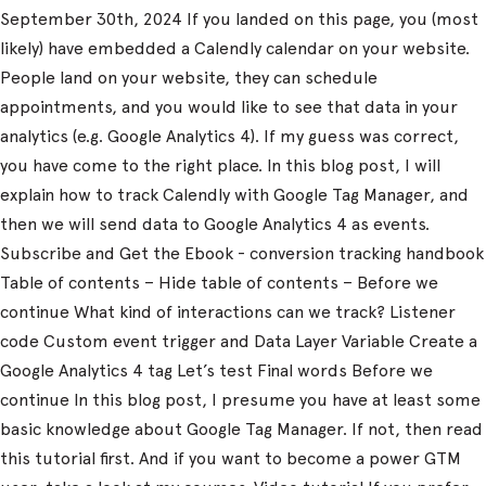
September 30th, 2024 If you landed on this page, you (most
likely) have embedded a Calendly calendar on your website.
People land on your website, they can schedule
appointments, and you would like to see that data in your
analytics (e.g. Google Analytics 4). If my guess was correct,
you have come to the right place. In this blog post, I will
explain how to track Calendly with Google Tag Manager, and
then we will send data to Google Analytics 4 as events.
Subscribe and Get the Ebook - conversion tracking handbook
Table of contents – Hide table of contents – Before we
continue What kind of interactions can we track? Listener
code Custom event trigger and Data Layer Variable Create a
Google Analytics 4 tag Let’s test Final words Before we
continue In this blog post, I presume you have at least some
basic knowledge about Google Tag Manager. If not, then read
this tutorial first. And if you want to become a power GTM