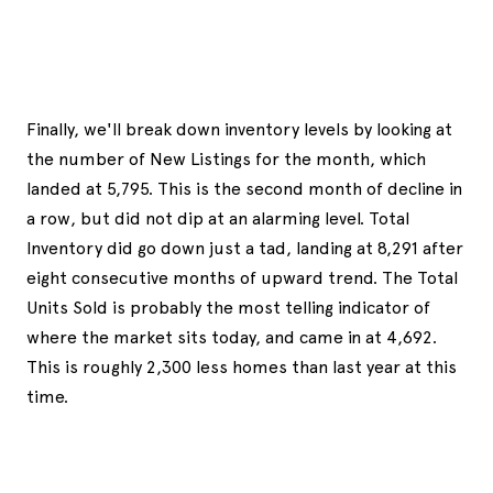
Finally, we'll break down inventory levels by looking at
the number of New Listings for the month, which
landed at 5,795. This is the second month of decline in
a row, but did not dip at an alarming level. Total
Inventory did go down just a tad, landing at 8,291 after
eight consecutive months of upward trend. The Total
Units Sold is probably the most telling indicator of
where the market sits today, and came in at 4,692.
This is roughly 2,300 less homes than last year at this
time.