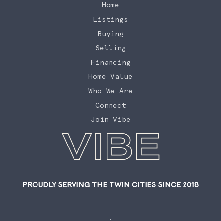
Home
Listings
Buying
Selling
Financing
Home Value
Who We Are
Connect
Join Vibe
PROUDLY SERVING THE TWIN CITIES SINCE 2018
,