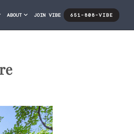
ABOUT
JOIN VIBE
651-808-VIBE
re