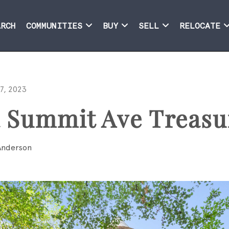
ARCH
COMMUNITIES
BUY
SELL
RELOCATE
7, 2023
a Summit Ave Treasu
Anderson