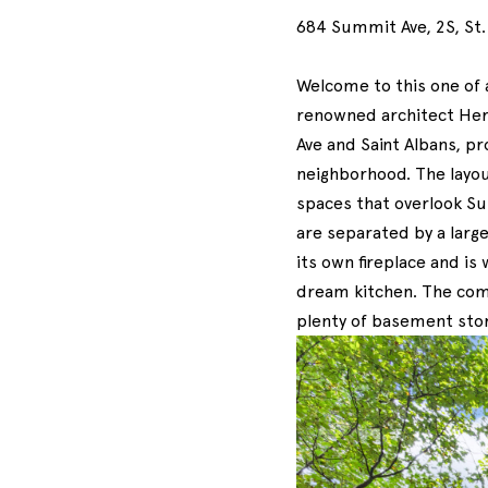
684 Summit Ave, 2S, St.
Welcome to this one of a
renowned architect Her
Ave and Saint Albans, pr
neighborhood. The layout
spaces that overlook Su
are separated by a large
its own fireplace and is
dream kitchen. The comm
plenty of basement sto