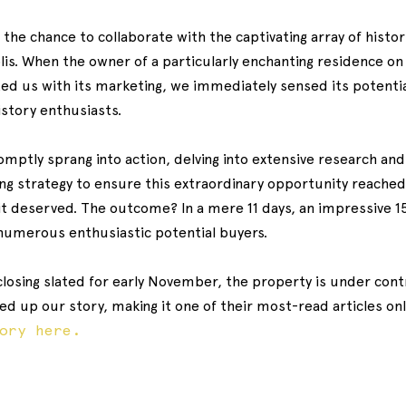
h the chance to collaborate with the captivating array of histo
is. When the owner of a particularly enchanting residence on S
 us with its marketing, we immediately sensed its potentia
istory enthusiasts.
ptly sprang into action, delving into extensive research and 
g strategy to ensure this extraordinary opportunity reached
it deserved. The outcome? In a mere 11 days, an impressive 1
 numerous enthusiastic potential buyers.
losing slated for early November, the property is under contr
d up our story, making it one of their most-read articles onl
tory here.