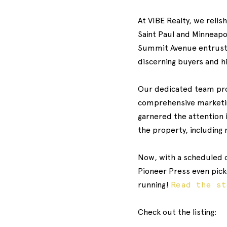
At VIBE Realty, we relis
Saint Paul and Minneapol
Summit Avenue entrusted
discerning buyers and h
Our dedicated team prom
comprehensive marketin
garnered the attention 
the property, including
Now, with a scheduled c
Pioneer Press even picke
running!
Read the s
Check out the listing: