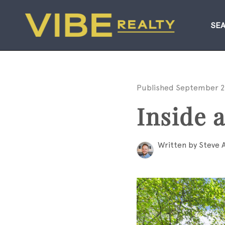
SE
Published September 2
Inside 
Written by Steve 