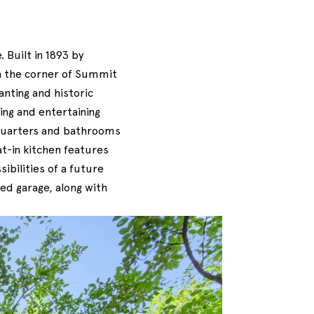
 Built in 1893 by
n the corner of Summit
anting and historic
ing and entertaining
 quarters and bathrooms
at-in kitchen features
ibilities of a future
ed garage, along with