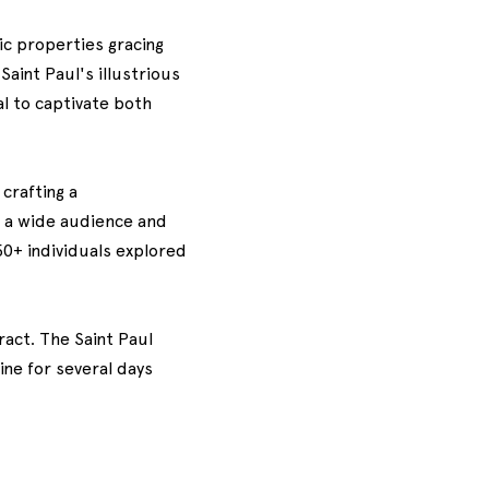
ric properties gracing
aint Paul's illustrious
l to captivate both
crafting a
 a wide audience and
50+ individuals explored
act. The Saint Paul
ine for several days