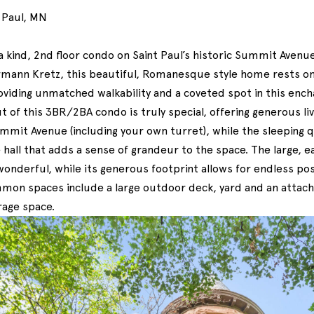
 Paul, MN
 kind, 2nd floor condo on Saint Paul’s historic Summit Avenue.
mann Kretz, this beautiful, Romanesque style home rests o
oviding unmatched walkability and a coveted spot in this ench
 of this 3BR/2BA condo is truly special, offering generous liv
mmit Avenue (including your own turret), while the sleeping
 hall that adds a sense of grandeur to the space. The large, e
 wonderful, while its generous footprint allows for endless poss
on spaces include a large outdoor deck, yard and an attach
rage space.