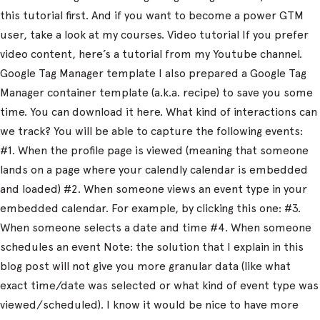
this tutorial first. And if you want to become a power GTM
user, take a look at my courses. Video tutorial If you prefer
video content, here’s a tutorial from my Youtube channel.
Google Tag Manager template I also prepared a Google Tag
Manager container template (a.k.a. recipe) to save you some
time. You can download it here. What kind of interactions can
we track? You will be able to capture the following events:
#1. When the profile page is viewed (meaning that someone
lands on a page where your calendly calendar is embedded
and loaded) #2. When someone views an event type in your
embedded calendar. For example, by clicking this one: #3.
When someone selects a date and time #4. When someone
schedules an event Note: the solution that I explain in this
blog post will not give you more granular data (like what
exact time/date was selected or what kind of event type was
viewed/scheduled). I know it would be nice to have more