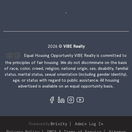
,
2026
©
VIBE Realty
Equal Housing Opportunity VIBE Realty is committed to
the principles of fair housing. We do not discriminate on the basis
of race, color, creed, religion, national origin, sex, disability, familial
status, marital status, sexual orientation (including gender identity),
age, or status with regard to public assistance. All housing
advertised is available on an equal opportunity basis..
Powered by
Brivity
Admin Log In
Privacy Policy
DMCA & Terms of Service
Sitemap