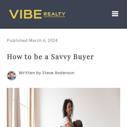
Toggl
Published March 6, 2024
How to be a Savvy Buyer
Written by Steve Anderson