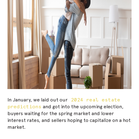
In January, we laid out our
2024 real estate
predictions
and got into the upcoming election,
buyers waiting for the spring market and lower
interest rates, and sellers hoping to capitalize on a hot
market.