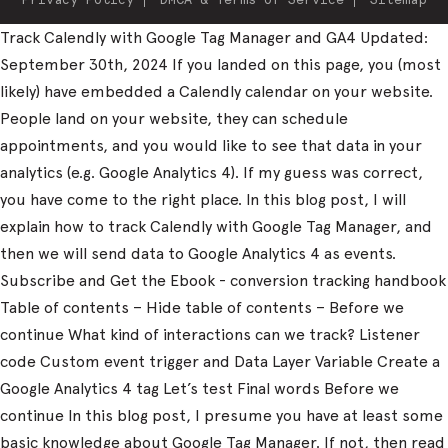
Track Calendly with Google Tag Manager and GA4 Updated:
September 30th, 2024 If you landed on this page, you (most
likely) have embedded a Calendly calendar on your website.
People land on your website, they can schedule
appointments, and you would like to see that data in your
analytics (e.g. Google Analytics 4). If my guess was correct,
you have come to the right place. In this blog post, I will
explain how to track Calendly with Google Tag Manager, and
then we will send data to Google Analytics 4 as events.
Subscribe and Get the Ebook - conversion tracking handbook
Table of contents – Hide table of contents – Before we
continue What kind of interactions can we track? Listener
code Custom event trigger and Data Layer Variable Create a
Google Analytics 4 tag Let’s test Final words Before we
continue In this blog post, I presume you have at least some
basic knowledge about Google Tag Manager. If not, then read