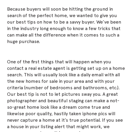
Because buyers will soon be hitting the ground in
search of the perfect home, we wanted to give you
our best tips on how to be a savvy buyer. We’ve been
in the industry long enough to know a few tricks that
can make all the difference when it comes to such a
huge purchase.
One of the first things that will happen when you
contact a real estate agent is getting set up on a home
search. This will usually look like a daily email with all
the new homes for sale in your area and with your
criteria (number of bedrooms and bathrooms, etc.).
Our best tip is not to let pictures sway you. A great
photographer and beautiful staging can make a not-
so-great home look like a dream come true and
likewise poor quality, hastily taken iphone pics will
never capture a home at it’s true potential. If you see
a house in your listing alert that
might
work, we