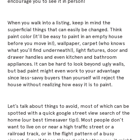
encourage you to see it in person!
When you walk into a listing, keep in mind the
superficial things that can easily be changed. Think
paint color (it’ll be easy to paint in an empty house
before you move in!), wallpaper, carpet (who knows
what you’ll find underneath!), light fixtures, door and
drawer handles and even kitchen and bathroom
appliances. It can be hard to look beyond ugly walls,
but bad paint might even work to your advantage
since less-savvy buyers than yourself will reject the
house without realizing how easy it is to paint.
Let’s talk about things to avoid, most of which can be
spotted with a quick google street view search of the
home (our best timesaver tip!). Most people don’t
want to live on or near a high traffic street or a
railroad track, or in the flight pattern of a busy