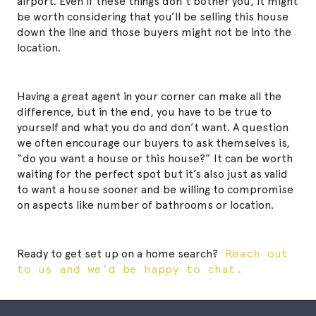
airport. Even if these things don’t bother you, it might
be worth considering that you’ll be selling this house
down the line and
those
buyers might not be into the
location.
Having a great agent in your corner can make all the
difference, but in the end, you have to be true to
yourself and what you do and don’t want. A question
we often encourage our buyers to ask themselves is,
“do you want
a
house or
this
house?” It can be worth
waiting for the perfect spot but it’s also just as valid
to want a house sooner and be willing to compromise
on aspects like number of bathrooms or location.
Ready to get set up on a home search?
Reach out
to us and we’d be happy to chat.