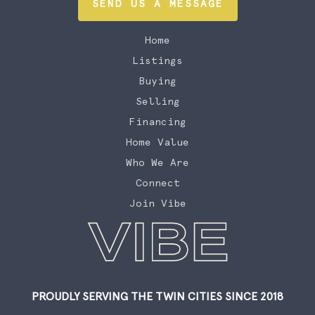
SEND US A MESSAGE
Home
Listings
Buying
Selling
Financing
Home Value
Who We Are
Connect
Join Vibe
PROUDLY SERVING THE TWIN CITIES SINCE 2018