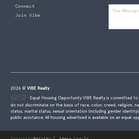
Connect
Join Vibe
2026
©
VIBE Realty
Equal Housing Opportunity VIBE Realty is committed to t
do not discriminate on the basis of race, color, creed, religion, natio
status, marital status, sexual orientation (including gender identity
public assistance. All housing advertised is available on an equal opp
Powered by
Brivity
Admin Log In