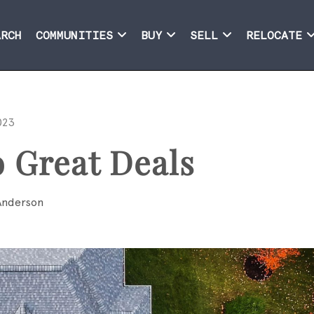
ARCH
COMMUNITIES
BUY
SELL
RELOCATE
023
o Great Deals
Anderson