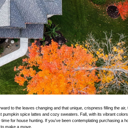
rd to the leaves changing and that unique, crispness filling the air, th
t pumpkin spice lattes and cozy sweaters. Fall, with its vibrant color
 time for house hunting. If you've been contemplating purchasing a ho
on to make a move.