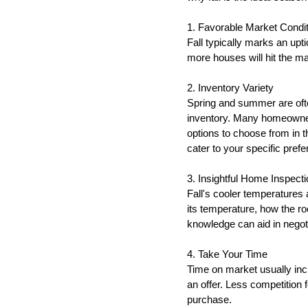
1. Favorable Market Condi
Fall typically marks an upt
more houses will hit the m
2. Inventory Variety
Spring and summer are ofte
inventory. Many homeowners
options to choose from in t
cater to your specific pref
3. Insightful Home Inspecti
Fall's cooler temperatures 
its temperature, how the ro
knowledge can aid in negoti
4. Take Your Time
Time on market usually inc
an offer. Less competition 
purchase.