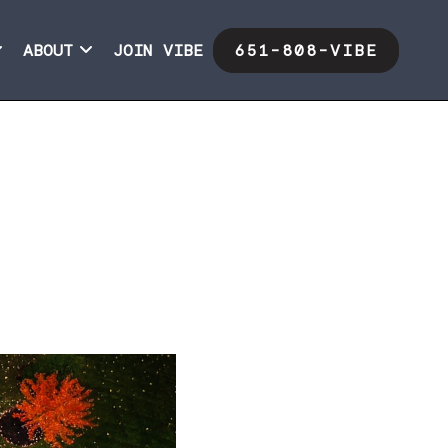
ABOUT
JOIN VIBE
651-808-VIBE