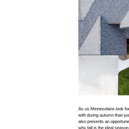
As us Minnesotans look forwa
with during autumn than jus
also presents an opportune
why fall is the ideal seas