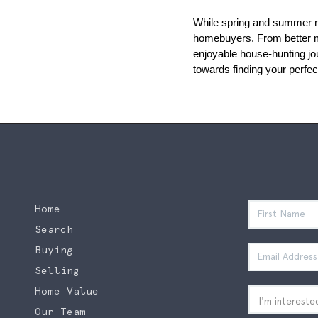
While spring and summer mig
homebuyers. From better mar
enjoyable house-hunting jou
towards finding your perfe
Home
Search
Buying
Selling
Home Value
Our Team