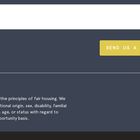
SEND US A
he principles of fair housing. We
nal origin, sex, disability, familial
), age, or status with regard to
ortunity basis..