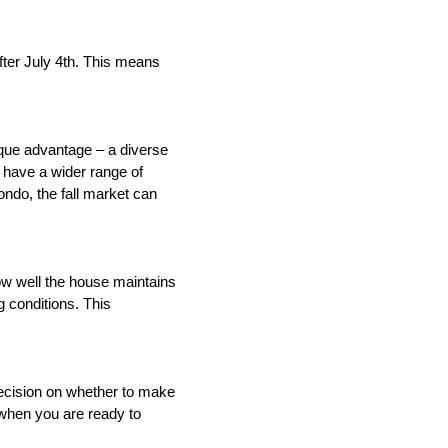
ter July 4th. This means 
que advantage – a diverse 
have a wider range of 
ndo, the fall market can 
ow well the house maintains 
 conditions. This 
ecision on whether to make 
when you are ready to 