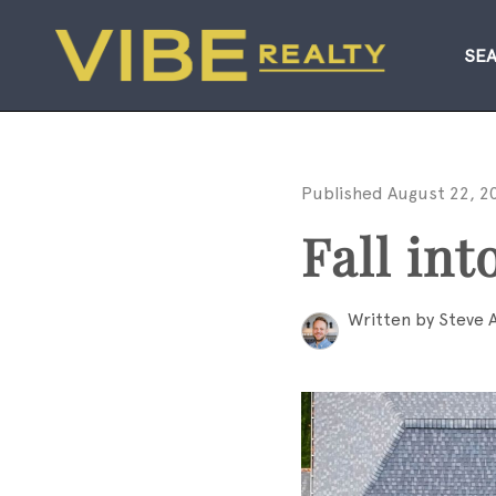
SE
Published August 22, 2
Fall int
Written by Steve 