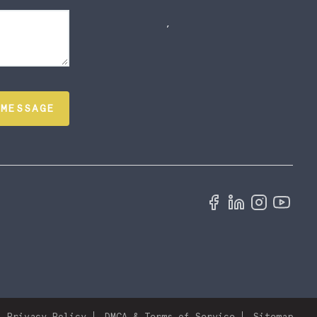
,
 MESSAGE
Privacy Policy
DMCA & Terms of Service
Sitemap