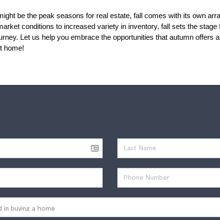
ht be the peak seasons for real estate, fall comes with its own array 
ket conditions to increased variety in inventory, fall sets the stage 
rney. Let us help you embrace the opportunities that autumn offers and
ct home!