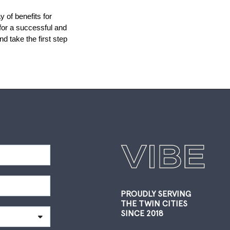
of benefits for 
for a successful and 
 take the first step 
PROUDLY SERVING
THE TWIN CITIES
SINCE 2018