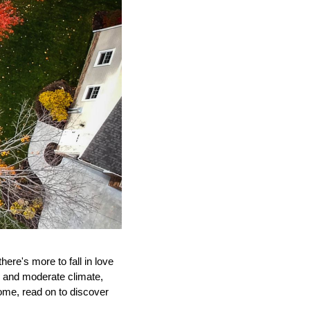
ere's more to fall in love 
s and moderate climate, 
me, read on to discover 