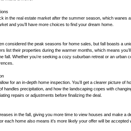
tions
ick in the real estate market after the summer season, which wanes af
arket and you’ll have more choices to find your dream home.
n considered the peak seasons for home sales, but fall boasts a uni
 list their properties during the warmer months, which means you'll 
he fall. Whether you're seeking a cozy suburban retreat or an urban co
erences.
on
allow for an in-depth home inspection. You'll get a clearer picture of h
of handles precipitation, and how the landscaping copes with changing
ating repairs or adjustments before finalizing the deal.
reases in the fall, giving you more time to view houses and make a d
for each home also means it’s more likely your offer will be accepted 