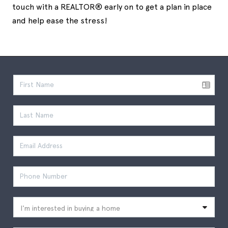
touch with a REALTOR® early on to get a plan in place
and help ease the stress!