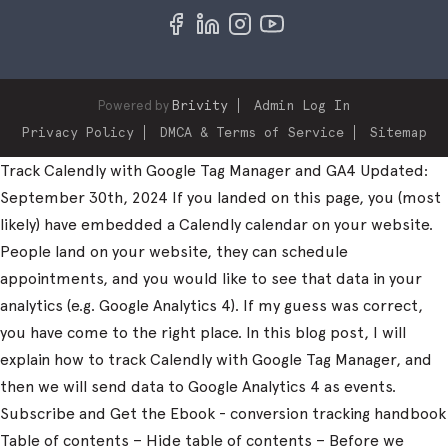
Powered by
Brivity
Admin Log In
Privacy Policy
DMCA & Terms of Service
Sitemap
Track Calendly with Google Tag Manager and GA4 Updated:
September 30th, 2024 If you landed on this page, you (most
likely) have embedded a Calendly calendar on your website.
People land on your website, they can schedule
appointments, and you would like to see that data in your
analytics (e.g. Google Analytics 4). If my guess was correct,
you have come to the right place. In this blog post, I will
explain how to track Calendly with Google Tag Manager, and
then we will send data to Google Analytics 4 as events.
Subscribe and Get the Ebook - conversion tracking handbook
Table of contents – Hide table of contents – Before we