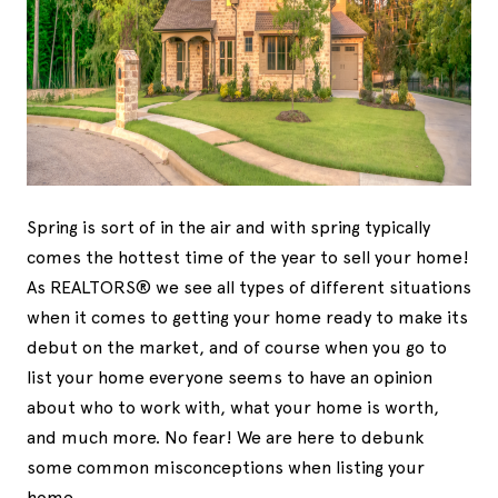
Spring is sort of in the air and with spring typically
comes the hottest time of the year to sell your home!
As REALTORS® we see all types of different situations
when it comes to getting your home ready to make its
debut on the market, and of course when you go to
list your home everyone seems to have an opinion
about who to work with, what your home is worth,
and much more. No fear! We are here to debunk
some common misconceptions when listing your
home.