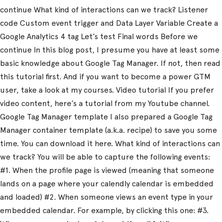
continue What kind of interactions can we track? Listener
code Custom event trigger and Data Layer Variable Create a
Google Analytics 4 tag Let’s test Final words Before we
continue In this blog post, I presume you have at least some
basic knowledge about Google Tag Manager. If not, then read
this tutorial first. And if you want to become a power GTM
user, take a look at my courses. Video tutorial If you prefer
video content, here’s a tutorial from my Youtube channel.
Google Tag Manager template I also prepared a Google Tag
Manager container template (a.k.a. recipe) to save you some
time. You can download it here. What kind of interactions can
we track? You will be able to capture the following events:
#1. When the profile page is viewed (meaning that someone
lands on a page where your calendly calendar is embedded
and loaded) #2. When someone views an event type in your
embedded calendar. For example, by clicking this one: #3.