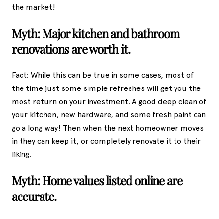
the market!
Myth: Major kitchen and bathroom
renovations are worth it.
Fact: While this can be true in some cases, most of
the time just some simple refreshes will get you the
most return on your investment. A good deep clean of
your kitchen, new hardware, and some fresh paint can
go a long way! Then when the next homeowner moves
in they can keep it, or completely renovate it to their
liking.
Myth: Home values listed online are
accurate.