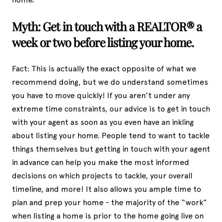
Myth: Get in touch with a REALTOR® a
week or two before listing your home.
Fact: This is actually the exact opposite of what we
recommend doing, but we do understand sometimes
you have to move quickly! If you aren’t under any
extreme time constraints, our advice is to get in touch
with your agent as soon as you even have an inkling
about listing your home. People tend to want to tackle
things themselves but getting in touch with your agent
in advance can help you make the most informed
decisions on which projects to tackle, your overall
timeline, and more! It also allows you ample time to
plan and prep your home - the majority of the “work”
when listing a home is prior to the home going live on