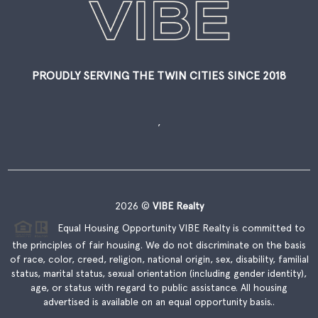
PROUDLY SERVING THE TWIN CITIES SINCE 2018
,
2026
©
VIBE Realty
Equal Housing Opportunity VIBE Realty is committed to
the principles of fair housing. We do not discriminate on the basis
of race, color, creed, religion, national origin, sex, disability, familial
status, marital status, sexual orientation (including gender identity),
age, or status with regard to public assistance. All housing
advertised is available on an equal opportunity basis..