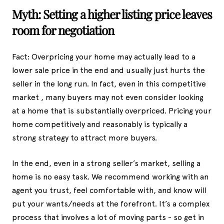
Myth: Setting a higher listing price leaves
room for negotiation
Fact: Overpricing your home may actually lead to a
lower sale price in the end and usually just hurts the
seller in the long run. In fact, even in this competitive
market , many buyers may not even consider looking
at a home that is substantially overpriced. Pricing your
home competitively and reasonably is typically a
strong strategy to attract more buyers.
In the end, even in a strong seller’s market, selling a
home is no easy task. We recommend working with an
agent you trust, feel comfortable with, and know will
put your wants/needs at the forefront. It’s a complex
process that involves a lot of moving parts - so get in