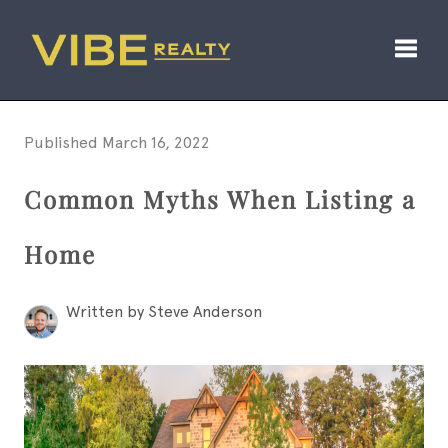
Toggl
Published March 16, 2022
Common Myths When Listing a
Home
Written by Steve Anderson