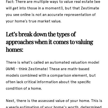
Fact: There are multiple ways to value real estate (we
will get into those in a moment!), but that Zestimate
you see online is not an accurate representation of
your home’s true market value.
Let’s break down the types of
approaches when it comes to valuing
homes:
There is what’s called an automated valuation model
(AVM) - think Zestimate! These are math-based
models combined with a comparison element, but
often lack critical information about the specific
condition of a home.
Next, there is the assessed value of your home. This is
a yearly estimation of your home's worth, determined