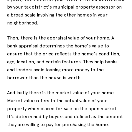
by your tax district's municipal property assessor on
a broad scale involving the other homes in your
neighborhood.
Then, there is the appraisal value of your home. A
bank appraisal determines the home's value to
ensure that the price reflects the home's condition,
age, location, and certain features. They help banks
and lenders avoid loaning more money to the
borrower than the house is worth.
And lastly there is the market value of your home.
Market value refers to the actual value of your
property when placed for sale on the open market.
It's determined by buyers and defined as the amount
they are willing to pay for purchasing the home.