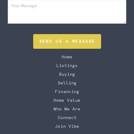
SEND US A MESSAGE
Home
Listings
Buying
Selling
Financing
Home Value
Who We Are
Connect
Join Vibe