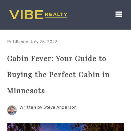
Toggl
Published July 25, 2023
Cabin Fever: Your Guide to
Buying the Perfect Cabin in
Minnesota
Written by Steve Anderson