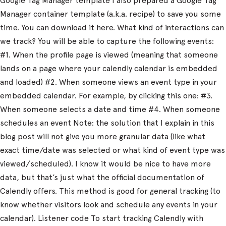
Google Tag Manager template I also prepared a Google Tag
Manager container template (a.k.a. recipe) to save you some
time. You can download it here. What kind of interactions can
we track? You will be able to capture the following events:
#1. When the profile page is viewed (meaning that someone
lands on a page where your calendly calendar is embedded
and loaded) #2. When someone views an event type in your
embedded calendar. For example, by clicking this one: #3.
When someone selects a date and time #4. When someone
schedules an event Note: the solution that I explain in this
blog post will not give you more granular data (like what
exact time/date was selected or what kind of event type was
viewed/scheduled). I know it would be nice to have more
data, but that’s just what the official documentation of
Calendly offers. This method is good for general tracking (to
know whether visitors look and schedule any events in your
calendar). Listener code To start tracking Calendly with