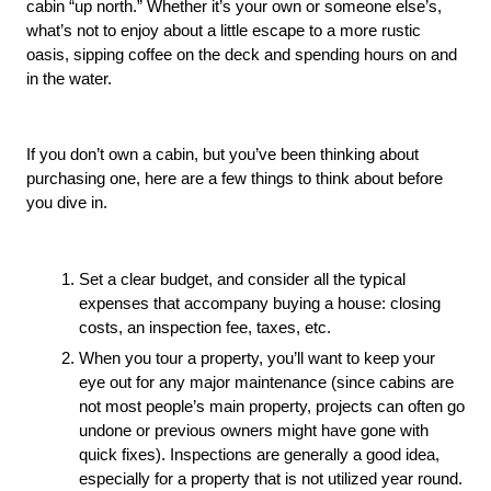
cabin “up north.” Whether it’s your own or someone else’s, 
what’s not to enjoy about a little escape to a more rustic 
oasis, sipping coffee on the deck and spending hours on and 
in the water. 
If you don’t own a cabin, but you’ve been thinking about 
purchasing one, here are a few things to think about before 
you dive in.
Set a clear budget, and consider all the typical 
expenses that accompany buying a house: closing 
costs, an inspection fee, taxes, etc.
When you tour a property, you’ll want to keep your 
eye out for any major maintenance (since cabins are 
not most people’s main property, projects can often go 
undone or previous owners might have gone with 
quick fixes). Inspections are generally a good idea, 
especially for a property that is not utilized year round.