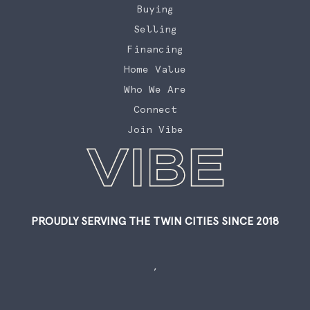
Buying
Selling
Financing
Home Value
Who We Are
Connect
Join Vibe
PROUDLY SERVING THE TWIN CITIES SINCE 2018
,