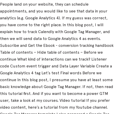
People land on your website, they can schedule
appointments, and you would like to see that data in your
analytics (e.g. Google Analytics 4). If my guess was correct,
you have come to the right place. In this blog post, I will
explain how to track Calendly with Google Tag Manager, and
then we will send data to Google Analytics 4 as events.
Subscribe and Get the Ebook - conversion tracking handbook
Table of contents – Hide table of contents – Before we
continue What kind of interactions can we track? Listener
code Custom event trigger and Data Layer Variable Create a
Google Analytics 4 tag Let’s test Final words Before we
continue In this blog post, I presume you have at least some
basic knowledge about Google Tag Manager. If not, then read
this tutorial first. And if you want to become a power GTM
user, take a look at my courses. Video tutorial If you prefer
video content, here’s a tutorial from my Youtube channel.