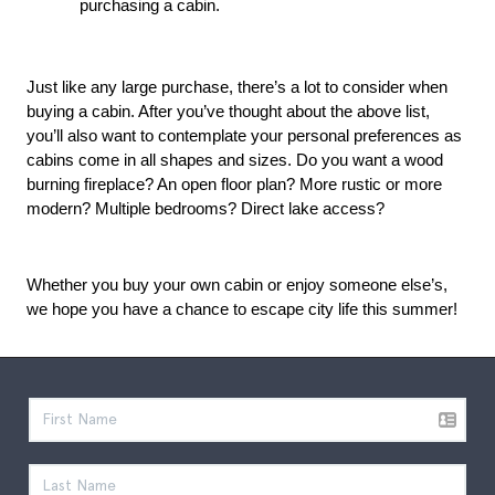
purchasing a cabin.
Just like any large purchase, there’s a lot to consider when 
buying a cabin. After you’ve thought about the above list, 
you’ll also want to contemplate your personal preferences as 
cabins come in all shapes and sizes. Do you want a wood 
burning fireplace? An open floor plan? More rustic or more 
modern? Multiple bedrooms? Direct lake access?
Whether you buy your own cabin or enjoy someone else’s, 
we hope you have a chance to escape city life this summer!