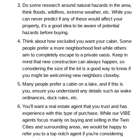
Do some research around natural hazards in the area, 
think floods, wildfires, extreme weather, etc. While you 
can never predict if any of these would affect your 
property, it’s a good idea to be aware of potential 
hazards before buying.
Think about how secluded you want your cabin. Some 
people prefer a more neighborhood feel while others 
aim to completely escape to a private oasis. Keep in 
mind that new construction can always happen, so 
considering the size of the lot is a good way to know if 
you might be welcoming new neighbors closeby.
Many people prefer a cabin on a lake, and if this is 
you, ensure you understand any details such as wake 
ordinances, dock rules, etc.
You’ll want a real estate agent that you trust and has 
experience with this type of purchase. While our VIBE 
agents focus mainly on buying and selling in the Twin 
Cities and surrounding areas, we would be happy to 
refer you to a top notch agent if you’re considering 