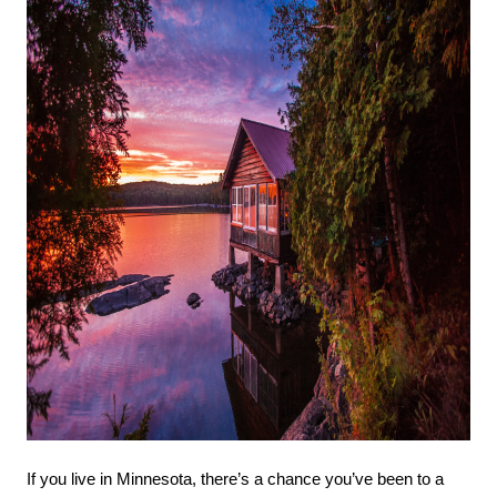
If you live in Minnesota, there’s a chance you’ve been to a 