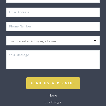
SEND US A MESSAGE
Home
Listings