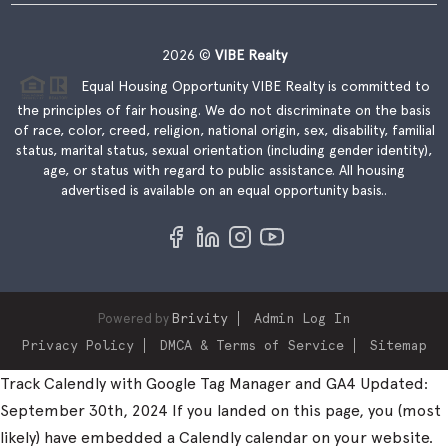
2026
©
VIBE Realty
Equal Housing Opportunity VIBE Realty is committed to
the principles of fair housing. We do not discriminate on the basis
of race, color, creed, religion, national origin, sex, disability, familial
status, marital status, sexual orientation (including gender identity),
age, or status with regard to public assistance. All housing
advertised is available on an equal opportunity basis..
Powered by
Brivity
Admin Log In
Privacy Policy
DMCA & Terms of Service
Sitemap
Track Calendly with Google Tag Manager and GA4 Updated:
September 30th, 2024 If you landed on this page, you (most
likely) have embedded a Calendly calendar on your website.