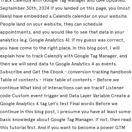
Track Calendly with Google Tag Manager and GA4 Updated:
September 30th, 2024 If you landed on this page, you (most
likely) have embedded a Calendly calendar on your website.
People land on your website, they can schedule
appointments, and you would like to see that data in your
analytics (e.g. Google Analytics 4). If my guess was correct,
you have come to the right place. In this blog post, I will
explain how to track Calendly with Google Tag Manager, and
then we will send data to Google Analytics 4 as events.
Subscribe and Get the Ebook - conversion tracking handbook
Table of contents – Hide table of contents – Before we
continue What kind of interactions can we track? Listener
code Custom event trigger and Data Layer Variable Create a
Google Analytics 4 tag Let’s test Final words Before we
continue In this blog post, I presume you have at least some
basic knowledge about Google Tag Manager. If not, then read
this tutorial first. And if you want to become a power GTM