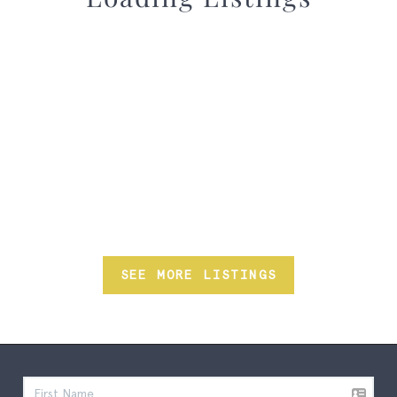
SEE MORE LISTINGS