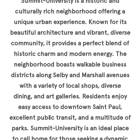
Summit-University is a historic and
culturally rich neighborhood offering a
unique urban experience. Known for its
beautiful architecture and vibrant, diverse
community, it provides a perfect blend of
historic charm and modern energy. The
neighborhood boasts walkable business
districts along Selby and Marshall avenues
with a variety of local shops, diverse
dining, and art galleries. Residents enjoy
easy access to downtown Saint Paul,
excellent public transit, and a multitude of
parks. Summit-University is an ideal place
to call home for those seeking a dynamic