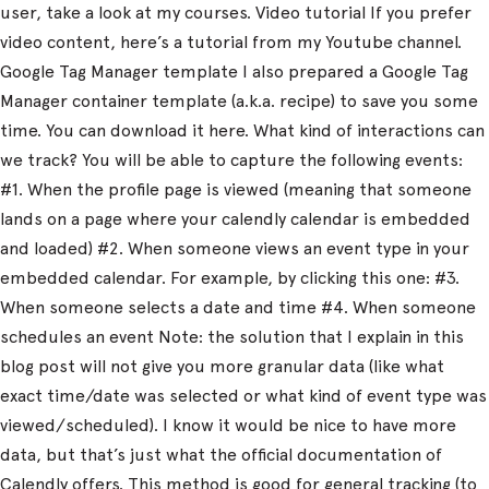
user, take a look at my courses. Video tutorial If you prefer
video content, here’s a tutorial from my Youtube channel.
Google Tag Manager template I also prepared a Google Tag
Manager container template (a.k.a. recipe) to save you some
time. You can download it here. What kind of interactions can
we track? You will be able to capture the following events:
#1. When the profile page is viewed (meaning that someone
lands on a page where your calendly calendar is embedded
and loaded) #2. When someone views an event type in your
embedded calendar. For example, by clicking this one: #3.
When someone selects a date and time #4. When someone
schedules an event Note: the solution that I explain in this
blog post will not give you more granular data (like what
exact time/date was selected or what kind of event type was
viewed/scheduled). I know it would be nice to have more
data, but that’s just what the official documentation of
Calendly offers. This method is good for general tracking (to