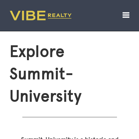
Toggl
Explore
Summit-
University