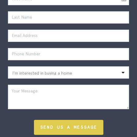
SEND US A MESSAGE