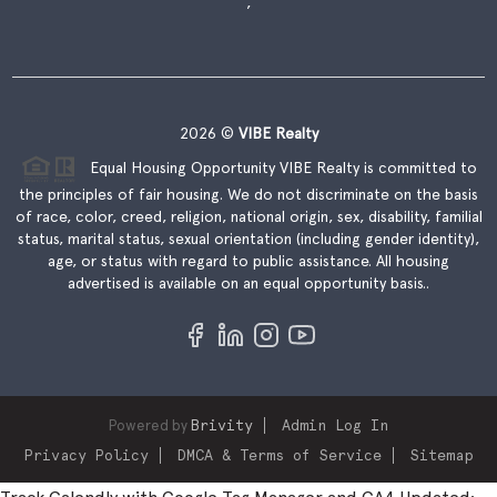
,
2026
©
VIBE Realty
Equal Housing Opportunity VIBE Realty is committed to
the principles of fair housing. We do not discriminate on the basis
of race, color, creed, religion, national origin, sex, disability, familial
status, marital status, sexual orientation (including gender identity),
age, or status with regard to public assistance. All housing
advertised is available on an equal opportunity basis..
Powered by
Brivity
Admin Log In
Privacy Policy
DMCA & Terms of Service
Sitemap