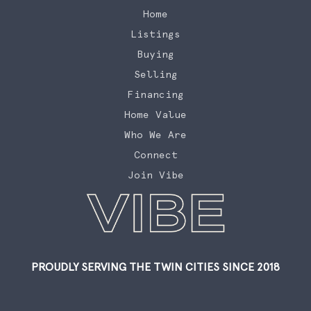
Home
Listings
Buying
Selling
Financing
Home Value
Who We Are
Connect
Join Vibe
PROUDLY SERVING THE TWIN CITIES SINCE 2018