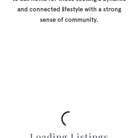
and connected lifestyle with a strong
sense of community.
Loading Listings