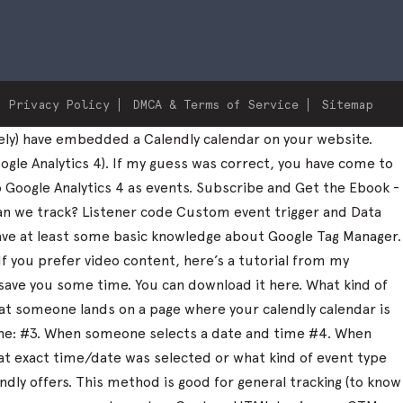
Privacy Policy
DMCA & Terms of Service
Sitemap
ely) have embedded a Calendly calendar on your website.
ogle Analytics 4). If my guess was correct, you have come to
to Google Analytics 4 as events. Subscribe and Get the Ebook -
can we track? Listener code Custom event trigger and Data
 have at least some basic knowledge about Google Tag Manager.
 If you prefer video content, here’s a tutorial from my
save you some time. You can download it here. What kind of
that someone lands on a page where your calendly calendar is
one: #3. When someone selects a date and time #4. When
what exact time/date was selected or what kind of event type
dly offers. This method is good for general tracking (to know