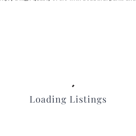
, all within a convenient commute to downtown S
Loading Listings