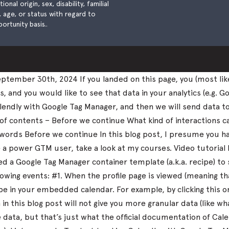
nal origin, sex, disability, familial
), age, or status with regard to
ortunity basis..
tember 30th, 2024 If you landed on this page, you (most lik
and you would like to see that data in your analytics (e.g. Go
k Calendly with Google Tag Manager, and then we will send data 
 of contents – Before we continue What kind of interactions 
nal words Before we continue In this blog post, I presume you
me a power GTM user, take a look at my courses. Video tutorial
 a Google Tag Manager container template (a.k.a. recipe) to 
llowing events: #1. When the profile page is viewed (meaning 
 in your embedded calendar. For example, by clicking this 
in this blog post will not give you more granular data (like 
ata, but that’s just what the official documentation of Calen