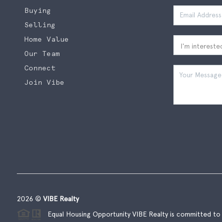
Buying
Selling
Home Value
Our Team
Connect
Join Vibe
2026
©
VIBE Realty
Equal Housing Opportunity VIBE Realty is committed to t