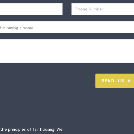
SEND US A
he principles of fair housing. We