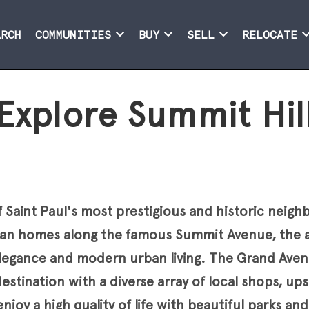
ARCH
COMMUNITIES
BUY
SELL
RELOCATE
Explore Summit Hil
f Saint Paul's most prestigious and historic nei
rian homes along the famous Summit Avenue, the a
elegance and modern urban living. The Grand Avenu
estination with a diverse array of local shops, up
njoy a high quality of life with beautiful parks an