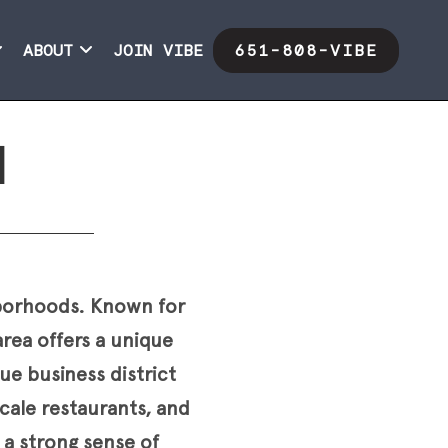
ABOUT
JOIN VIBE
651-808-VIBE
l
ghborhoods. Known for
rea offers a unique
e business district
scale restaurants, and
d a strong sense of