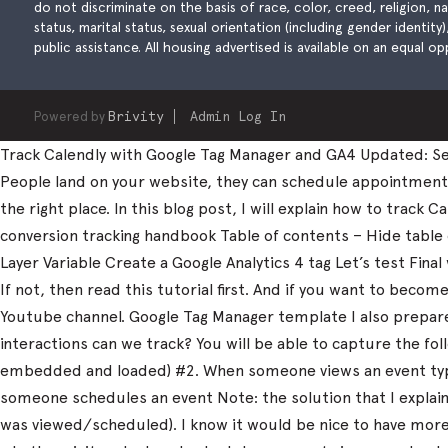
do not discriminate on the basis of race, color, creed, religion, natio
status, marital status, sexual orientation (including gender identity
public assistance. All housing advertised is available on an equal opp
Powered by
Brivity
Admin Log In
Track Calendly with Google Tag Manager and GA4 Updated: Sep
People land on your website, they can schedule appointments, 
the right place. In this blog post, I will explain how to trac
conversion tracking handbook Table of contents – Hide table
Layer Variable Create a Google Analytics 4 tag Let’s test Fi
If not, then read this tutorial first. And if you want to beco
Youtube channel. Google Tag Manager template I also prepared
interactions can we track? You will be able to capture the fo
embedded and loaded) #2. When someone views an event type
someone schedules an event Note: the solution that I explain 
was viewed/scheduled). I know it would be nice to have more d