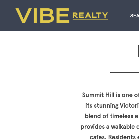
SE
Summit Hill is one o
its stunning Victo
blend of timeless 
provides a walkable d
cafes. Residents e