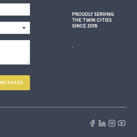
PROUDLY SERVING
THE TWIN CITIES
SINCE 2018
,
 MESSAGE