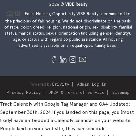
2026
©
VIBE Realty
Equal Housing Opportunity VIBE Realty is committed to
the principles of fair housing. We do not discriminate on the basis
of race, color, creed, religion, national origin, sex, disability, familial
status, marital status, sexual orientation (including gender identity),
age, or status with regard to public assistance. All housing
advertised is available on an equal opportunity basis..
Powered by
Brivity
Admin Log In
Privacy Policy
DMCA & Terms of Service
Sitemap
Track Calendly with Google Tag Manager and GA4 Updated:
September 30th, 2024 If you landed on this page, you (most
likely) have embedded a Calendly calendar on your website.
People land on your website, they can schedule