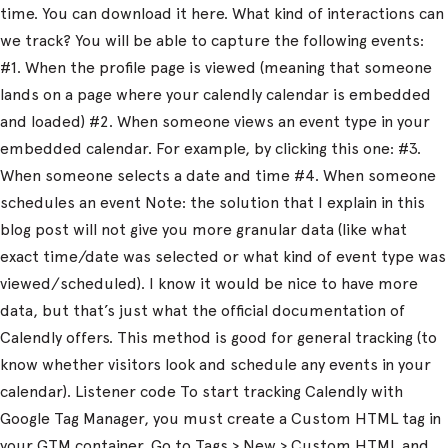
time. You can download it here. What kind of interactions can
we track? You will be able to capture the following events:
#1. When the profile page is viewed (meaning that someone
lands on a page where your calendly calendar is embedded
and loaded) #2. When someone views an event type in your
embedded calendar. For example, by clicking this one: #3.
When someone selects a date and time #4. When someone
schedules an event Note: the solution that I explain in this
blog post will not give you more granular data (like what
exact time/date was selected or what kind of event type was
viewed/scheduled). I know it would be nice to have more
data, but that’s just what the official documentation of
Calendly offers. This method is good for general tracking (to
know whether visitors look and schedule any events in your
calendar). Listener code To start tracking Calendly with
Google Tag Manager, you must create a Custom HTML tag in
your GTM container. Go to Tags > New > Custom HTML and