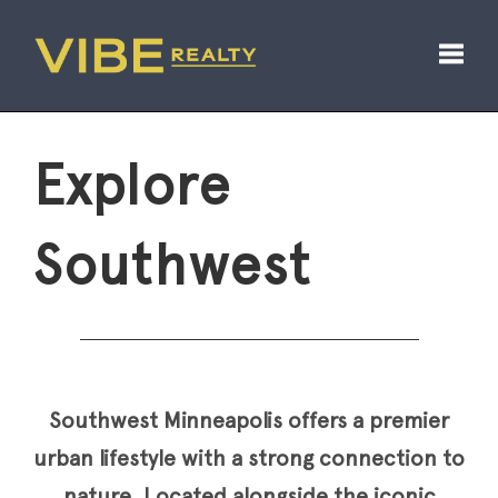
Toggl
Explore
Southwest
Southwest Minneapolis offers a premier
urban lifestyle with a strong connection to
nature. Located alongside the iconic