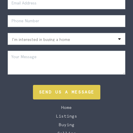
SEND US A MESSAGE
Home
Listings
Buying