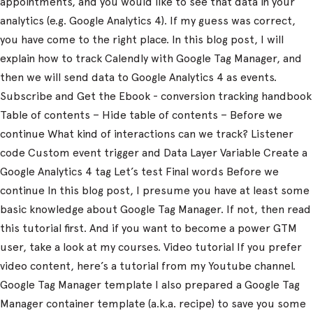
appointments, and you would like to see that data in your
analytics (e.g. Google Analytics 4). If my guess was correct,
you have come to the right place. In this blog post, I will
explain how to track Calendly with Google Tag Manager, and
then we will send data to Google Analytics 4 as events.
Subscribe and Get the Ebook - conversion tracking handbook
Table of contents – Hide table of contents – Before we
continue What kind of interactions can we track? Listener
code Custom event trigger and Data Layer Variable Create a
Google Analytics 4 tag Let’s test Final words Before we
continue In this blog post, I presume you have at least some
basic knowledge about Google Tag Manager. If not, then read
this tutorial first. And if you want to become a power GTM
user, take a look at my courses. Video tutorial If you prefer
video content, here’s a tutorial from my Youtube channel.
Google Tag Manager template I also prepared a Google Tag
Manager container template (a.k.a. recipe) to save you some