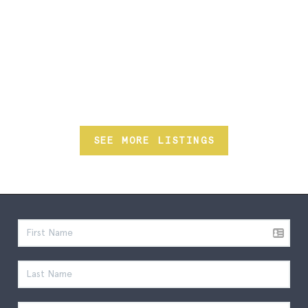
SEE MORE LISTINGS