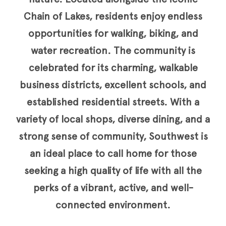
Chain of Lakes, residents enjoy endless
opportunities for walking, biking, and
water recreation. The community is
celebrated for its charming, walkable
business districts, excellent schools, and
established residential streets. With a
variety of local shops, diverse dining, and a
strong sense of community, Southwest is
an ideal place to call home for those
seeking a high quality of life with all the
perks of a vibrant, active, and well-
connected environment.