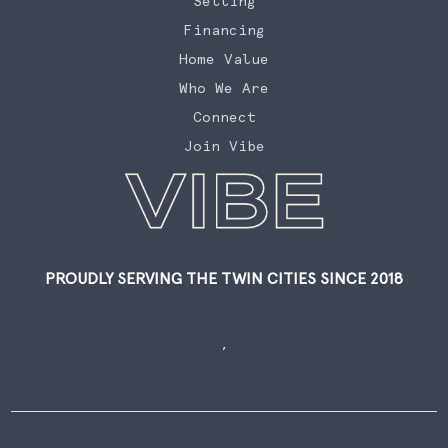
Selling
Financing
Home Value
Who We Are
Connect
Join Vibe
PROUDLY SERVING THE TWIN CITIES SINCE 2018
,