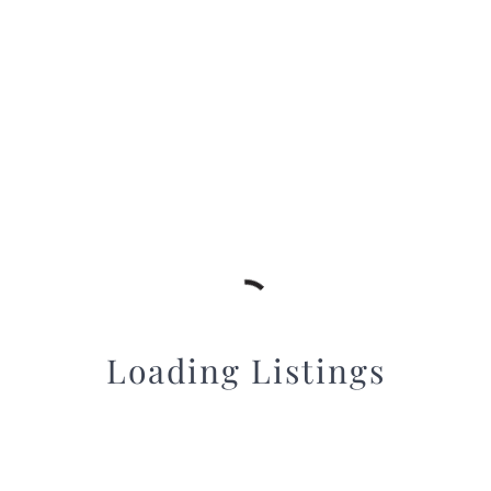
Loading Listings