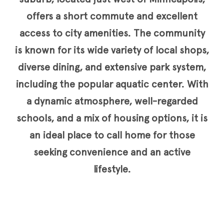
offers a short commute and excellent
access to city amenities. The community
is known for its wide variety of local shops,
diverse dining, and extensive park system,
including the popular aquatic center. With
a dynamic atmosphere, well-regarded
schools, and a mix of housing options, it is
an ideal place to call home for those
seeking convenience and an active
lifestyle.