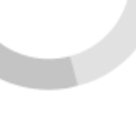
SEND US A MESSAGE
Home
Listings
Buying
Selling
Financing
Home Value
Who We Are
Connect
Join Vibe