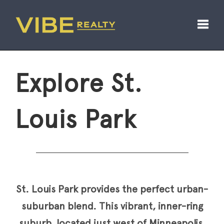
Toggl
Explore St.
Louis Park
St. Louis Park provides the perfect urban-
suburban blend. This vibrant, inner-ring
suburb, located just west of Minneapolis,