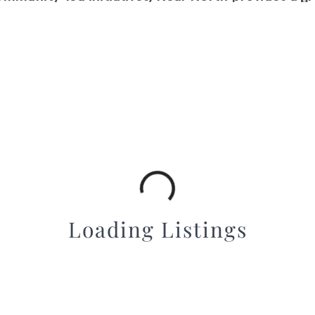
d connected place to call home. Its diverse housin
ideal choice for a variety of lifestyles.
Loading Listings