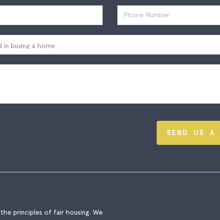
SEND US A
he principles of fair housing. We