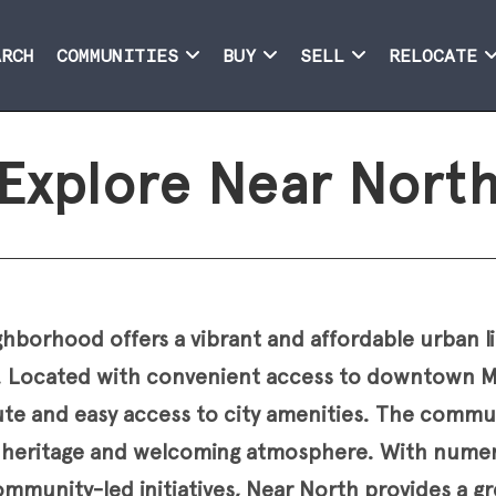
ARCH
COMMUNITIES
BUY
SELL
RELOCATE
Explore Near Nort
borhood offers a vibrant and affordable urban li
 Located with convenient access to downtown Mi
e and easy access to city amenities. The commun
al heritage and welcoming atmosphere. With numer
mmunity-led initiatives, Near North provides a gr