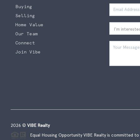
Buying
Selling
Home Value
Our Team
Connect
Join Vibe
2026
©
VIBE Realty
Equal Housing Opportunity VIBE Realty is committed to t