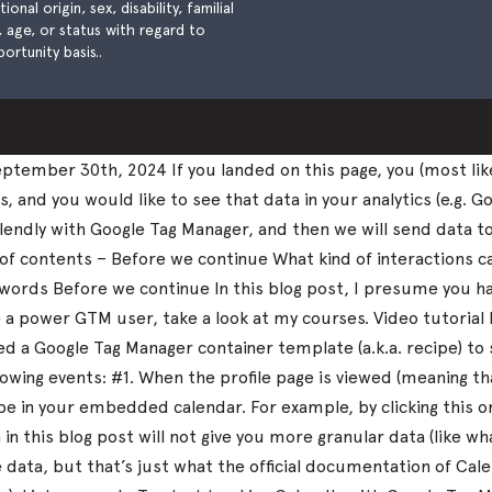
nal origin, sex, disability, familial
), age, or status with regard to
ortunity basis..
tember 30th, 2024 If you landed on this page, you (most lik
and you would like to see that data in your analytics (e.g. Go
k Calendly with Google Tag Manager, and then we will send data 
 of contents – Before we continue What kind of interactions 
nal words Before we continue In this blog post, I presume you
me a power GTM user, take a look at my courses. Video tutorial
 a Google Tag Manager container template (a.k.a. recipe) to 
llowing events: #1. When the profile page is viewed (meaning 
 in your embedded calendar. For example, by clicking this 
in this blog post will not give you more granular data (like 
ata, but that’s just what the official documentation of Calen