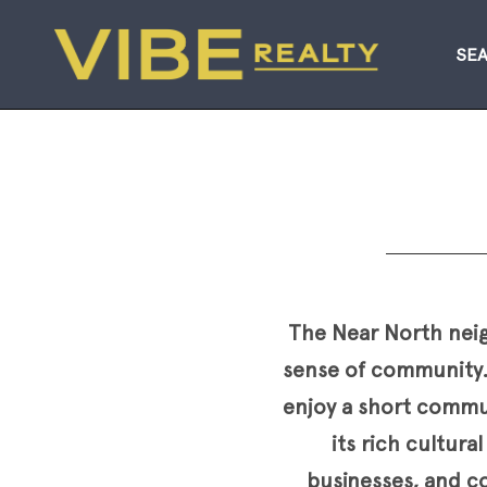
SE
The Near North neigh
sense of community.
enjoy a short commut
its rich cultur
businesses, and co