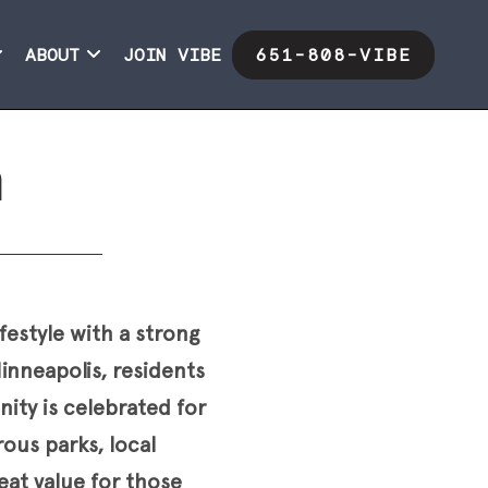
ABOUT
JOIN VIBE
651-808-VIBE
h
festyle with a strong
nneapolis, residents
ity is celebrated for
ous parks, local
eat value for those