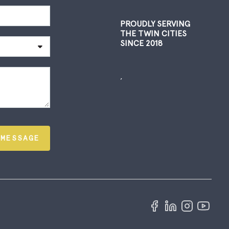
PROUDLY SERVING
THE TWIN CITIES
SINCE 2018
,
 MESSAGE