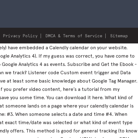
Privacy Policy
DMCA & Terms of Service
Sitemap
ely) have embedded a Calendly calendar on your website.
ogle Analytics 4). If my guess was correct, you have come to
to Google Analytics 4 as events. Subscribe and Get the Ebook -
can we track? Listener code Custom event trigger and Data
 have at least some basic knowledge about Google Tag Manager.
 If you prefer video content, here’s a tutorial from my
save you some time. You can download it here. What kind of
that someone lands on a page where your calendly calendar is
one: #3. When someone selects a date and time #4. When
what exact time/date was selected or what kind of event type
dly offers. This method is good for general tracking (to know