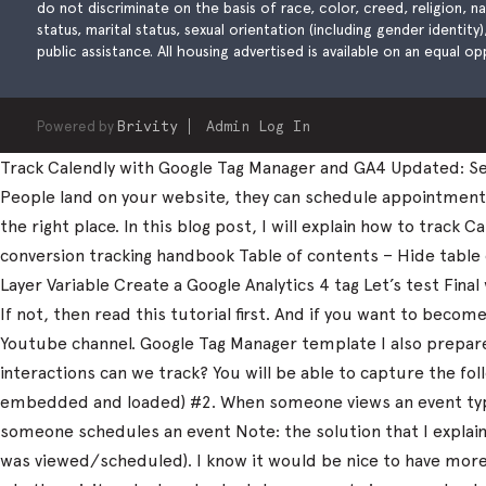
do not discriminate on the basis of race, color, creed, religion, natio
status, marital status, sexual orientation (including gender identity
public assistance. All housing advertised is available on an equal opp
Powered by
Brivity
Admin Log In
Track Calendly with Google Tag Manager and GA4 Updated: Sep
People land on your website, they can schedule appointments, 
the right place. In this blog post, I will explain how to trac
conversion tracking handbook Table of contents – Hide table
Layer Variable Create a Google Analytics 4 tag Let’s test Fi
If not, then read this tutorial first. And if you want to beco
Youtube channel. Google Tag Manager template I also prepared
interactions can we track? You will be able to capture the fo
embedded and loaded) #2. When someone views an event type
someone schedules an event Note: the solution that I explain 
was viewed/scheduled). I know it would be nice to have more d