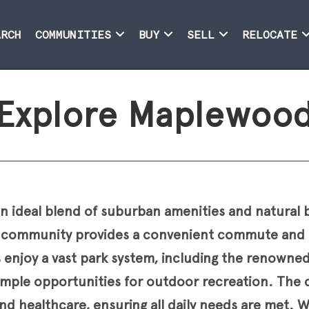
ARCH
COMMUNITIES
BUY
SELL
RELOCATE
Explore Maplewoo
 ideal blend of suburban amenities and natural 
his community provides a convenient commute and 
s enjoy a vast park system, including the renown
mple opportunities for outdoor recreation. The ci
nd healthcare, ensuring all daily needs are met. 