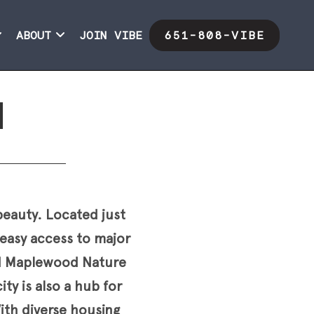
ABOUT
JOIN VIBE
651-808-VIBE
d
beauty. Located just
easy access to major
ed Maplewood Nature
ty is also a hub for
With diverse housing