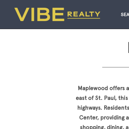
SE
Maplewood offers an
east of St. Paul, t
highways. Resident
Center, providing a
shopping, dining, a