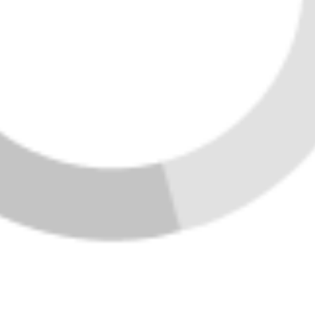
SEND US A MESSAGE
Home
Listings
Buying
Selling
Financing
Home Value
Who We Are
Connect
Join Vibe