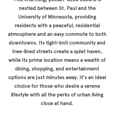
nestled between St. Paul and the
University of Minnesota, providing
residents with a peaceful, residential
atmosphere and an easy commute to both
downtowns. Its tight-knit community and
tree-lined streets create a quiet haven,
while its prime location means a wealth of
dining, shopping, and entertainment
options are just minutes away. It's an ideal
choice for those who desire a serene
lifestyle with all the perks of urban living
close at hand.