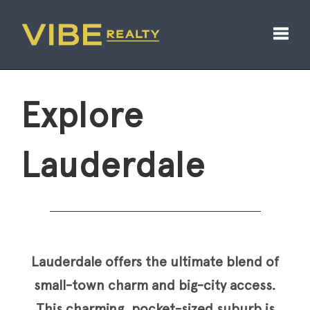
Toggl
Explore
Lauderdale
Lauderdale offers the ultimate blend of
small-town charm and big-city access.
This charming, pocket-sized suburb is