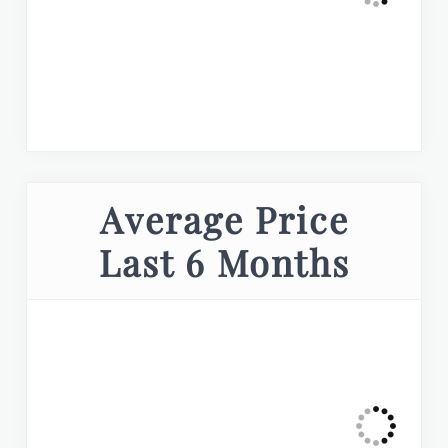
Average Price
Last 6 Months