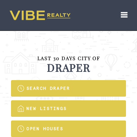
Toggl
LAST 30 DAYS CITY OF
DRAPER
SEARCH DRAPER
NEW LISTINGS
OPEN HOUSES