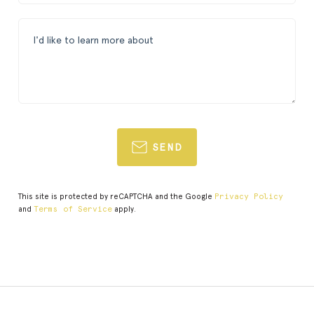
SEND
This site is protected by reCAPTCHA and the Google
Privacy Policy
and
Terms of Service
apply.