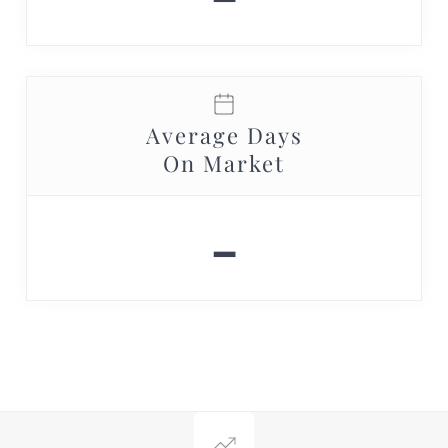
Average Days
On Market
-