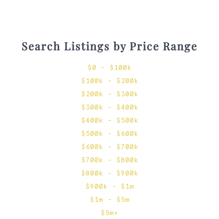
Search Listings by Price Range
$0 - $100k
$100k - $200k
$200k - $300k
$300k - $400k
$400k - $500k
$500k - $600k
$600k - $700k
$700k - $800k
$800k - $900k
$900k - $1m
$1m - $5m
$5m+