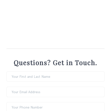
Questions? Get in Touch.