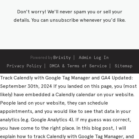
Don't worry! We'll never spam you or sell your
details. You can unsubscribe whenever you'd like.
Powered by
Brivity
Admin Log In
Privacy Policy
DMCA & Terms of Service
Sitemap
Track Calendly with Google Tag Manager and GA4 Updated:
September 30th, 2024 If you landed on this page, you (most
likely) have embedded a Calendly calendar on your website.
People land on your website, they can schedule
appointments, and you would like to see that data in your
analytics (e.g. Google Analytics 4). If my guess was correct,
you have come to the right place. In this blog post, I will
explain how to track Calendly with Google Tag Manager, and