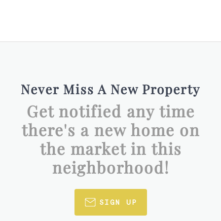
Never Miss A New Property
Get notified any time
there's a new home on
the market in this
neighborhood!
SIGN UP