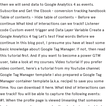
then we will send data to Google Analytics 4 as events.
Subscribe and Get the Ebook - conversion tracking handbook
Table of contents – Hide table of contents – Before we
continue What kind of interactions can we track? Listener
code Custom event trigger and Data Layer Variable Create a
Google Analytics 4 tag Let’s test Final words Before we
continue In this blog post, I presume you have at least some
basic knowledge about Google Tag Manager. If not, then read
this tutorial first. And if you want to become a power GTM
user, take a look at my courses. Video tutorial If you prefer
video content, here’s a tutorial from my Youtube channel.
Google Tag Manager template I also prepared a Google Tag
Manager container template (a.k.a. recipe) to save you some
time. You can download it here. What kind of interactions can
we track? You will be able to capture the following events:
#1. When the profile page is viewed (meaning that someone