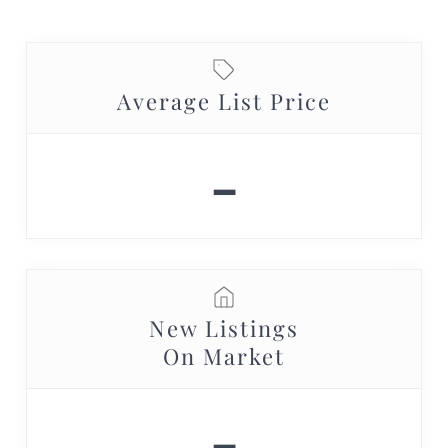
Average List Price
-
New Listings
On Market
-