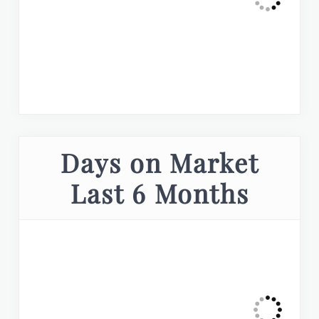
Days on Market
Last 6 Months