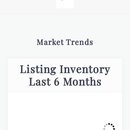
Market Trends
Listing Inventory
Last 6 Months