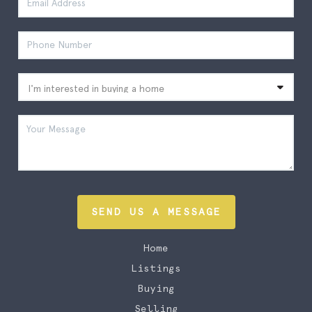
SEND US A MESSAGE
Home
Listings
Buying
Selling