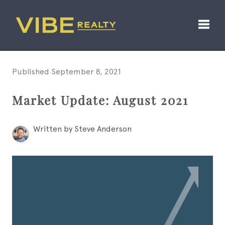
Toggl
Published September 8, 2021
Market Update: August 2021
Written by Steve Anderson