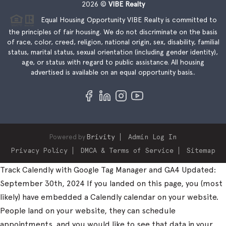
2026
©
VIBE Realty
Equal Housing Opportunity VIBE Realty is committed to
the principles of fair housing. We do not discriminate on the basis
of race, color, creed, religion, national origin, sex, disability, familial
status, marital status, sexual orientation (including gender identity),
age, or status with regard to public assistance. All housing
advertised is available on an equal opportunity basis..
Powered by
Brivity
Admin Log In
Privacy Policy
DMCA & Terms of Service
Sitemap
Track Calendly with Google Tag Manager and GA4 Updated:
September 30th, 2024 If you landed on this page, you (most
likely) have embedded a Calendly calendar on your website.
People land on your website, they can schedule
appointments, and you would like to see that data in your