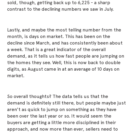
sold, though, getting back up to 6,225 - a sharp
contrast to the declining numbers we saw in July.
Lastly, and maybe the most telling number from the
month, is days on market. This has been on the
decline since March, and has consistently been about
a week. That is a great indicator of the overall
demand, as it tells us how fast people are jumping on
the homes they see. Well, this is now back to double
digits, as August came in at an average of 10 days on
market.
So overall thoughts? The data tells us that the
demand is definitely still there, but people maybe just
aren't as quick to jump on something as they have
been over the last year or so. It would seem the
buyers are getting a little more disciplined in their
approach, and now more than ever, sellers need to