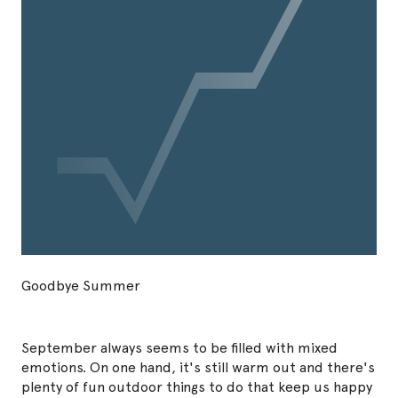
Goodbye Summer
September always seems to be filled with mixed
emotions. On one hand, it's still warm out and there's
plenty of fun outdoor things to do that keep us happy