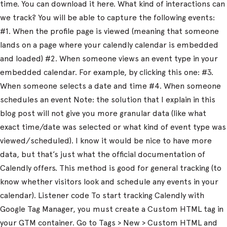
time. You can download it here. What kind of interactions can
we track? You will be able to capture the following events:
#1. When the profile page is viewed (meaning that someone
lands on a page where your calendly calendar is embedded
and loaded) #2. When someone views an event type in your
embedded calendar. For example, by clicking this one: #3.
When someone selects a date and time #4. When someone
schedules an event Note: the solution that I explain in this
blog post will not give you more granular data (like what
exact time/date was selected or what kind of event type was
viewed/scheduled). I know it would be nice to have more
data, but that’s just what the official documentation of
Calendly offers. This method is good for general tracking (to
know whether visitors look and schedule any events in your
calendar). Listener code To start tracking Calendly with
Google Tag Manager, you must create a Custom HTML tag in
your GTM container. Go to Tags > New > Custom HTML and