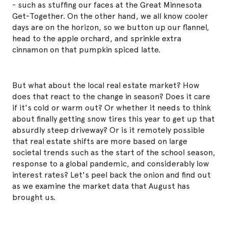
- such as stuffing our faces at the Great Minnesota
Get-Together. On the other hand, we all know cooler
days are on the horizon, so we button up our flannel,
head to the apple orchard, and sprinkle extra
cinnamon on that pumpkin spiced latte.
But what about the local real estate market? How
does that react to the change in season? Does it care
if it's cold or warm out? Or whether it needs to think
about finally getting snow tires this year to get up that
absurdly steep driveway? Or is it
remotely
possible
that real estate shifts are more based on large
societal trends such as the start of the school season,
response to a global pandemic, and considerably low
interest rates? Let's peel back the onion and find out
as we examine the market data that August has
brought us.