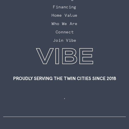
Financing
Home Value
Who We Are
Connect
Join Vibe
PROUDLY SERVING THE TWIN CITIES SINCE 2018
,