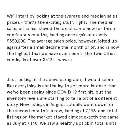
We'll start by looking at the average and median sales
prices - that's the exciting stuff, right? The median
sales price has stayed the exact same now for three
continuous months, landing once again at exactly
$350,000. The average sales price, however, jolted up
again after a small decline the month prior, and is now
the highest that we have ever seen in the Twin Cities,
coming in at over $413k...wowza.
Just looking at the above paragraph, it would seem
like everything is continuing to get more intense than
we've been seeing since COVID-19 first hit, but the
inventory levels are starting to tell a bit of a different
story. New listings in August actually went down for
the second month in a row, landing at 7,136, and total
listings on the market stayed almost exactly the same
as July at 7,148. We saw a healthy uptick in total units