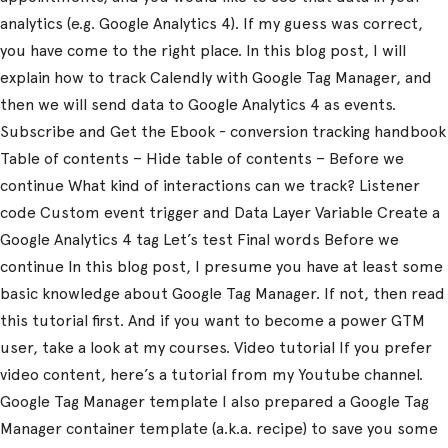
analytics (e.g. Google Analytics 4). If my guess was correct,
you have come to the right place. In this blog post, I will
explain how to track Calendly with Google Tag Manager, and
then we will send data to Google Analytics 4 as events.
Subscribe and Get the Ebook - conversion tracking handbook
Table of contents – Hide table of contents – Before we
continue What kind of interactions can we track? Listener
code Custom event trigger and Data Layer Variable Create a
Google Analytics 4 tag Let’s test Final words Before we
continue In this blog post, I presume you have at least some
basic knowledge about Google Tag Manager. If not, then read
this tutorial first. And if you want to become a power GTM
user, take a look at my courses. Video tutorial If you prefer
video content, here’s a tutorial from my Youtube channel.
Google Tag Manager template I also prepared a Google Tag
Manager container template (a.k.a. recipe) to save you some