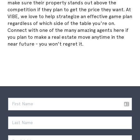
make sure their property stands out above the
competition if they plan to get the price they want. At
VIBE, we love to help strategize an effective game plan
regardless of which side of the table you're on.
Connect with one of the many amazing agents here if
you plan to make a real estate move anytime in the
near future - you won't regret it.