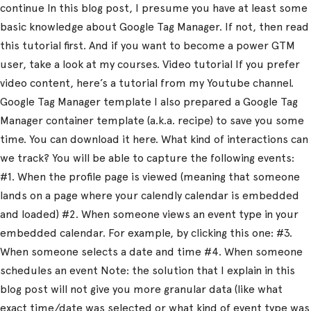
continue In this blog post, I presume you have at least some
basic knowledge about Google Tag Manager. If not, then read
this tutorial first. And if you want to become a power GTM
user, take a look at my courses. Video tutorial If you prefer
video content, here’s a tutorial from my Youtube channel.
Google Tag Manager template I also prepared a Google Tag
Manager container template (a.k.a. recipe) to save you some
time. You can download it here. What kind of interactions can
we track? You will be able to capture the following events:
#1. When the profile page is viewed (meaning that someone
lands on a page where your calendly calendar is embedded
and loaded) #2. When someone views an event type in your
embedded calendar. For example, by clicking this one: #3.
When someone selects a date and time #4. When someone
schedules an event Note: the solution that I explain in this
blog post will not give you more granular data (like what
exact time/date was selected or what kind of event type was