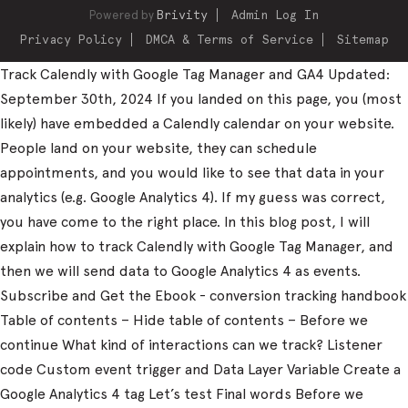
Powered by
Brivity
Admin Log In
Privacy Policy
DMCA & Terms of Service
Sitemap
Track Calendly with Google Tag Manager and GA4 Updated:
September 30th, 2024 If you landed on this page, you (most
likely) have embedded a Calendly calendar on your website.
People land on your website, they can schedule
appointments, and you would like to see that data in your
analytics (e.g. Google Analytics 4). If my guess was correct,
you have come to the right place. In this blog post, I will
explain how to track Calendly with Google Tag Manager, and
then we will send data to Google Analytics 4 as events.
Subscribe and Get the Ebook - conversion tracking handbook
Table of contents – Hide table of contents – Before we
continue What kind of interactions can we track? Listener
code Custom event trigger and Data Layer Variable Create a
Google Analytics 4 tag Let’s test Final words Before we