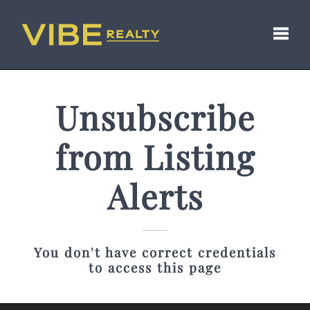
Toggl
Unsubscribe
from Listing
Alerts
You don't have correct credentials
to access this page