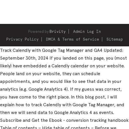
Powered by
Brivity
Admin Log In
Privacy Policy
DMCA & Terms of Service
Sitemap
Track Calendly with Google Tag Manager and GA4 Updated:
September 30th, 2024 If you landed on this page, you (most
likely) have embedded a Calendly calendar on your website.
People land on your website, they can schedule
appointments, and you would like to see that data in your
analytics (e.g. Google Analytics 4). If my guess was correct,
you have come to the right place. In this blog post, I will
explain how to track Calendly with Google Tag Manager, and
then we will send data to Google Analytics 4 as events.
Subscribe and Get the Ebook - conversion tracking handbook
Table of contents – Hide table of contents – Before we