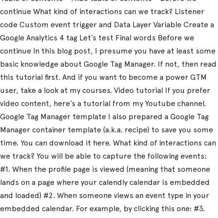
continue What kind of interactions can we track? Listener
code Custom event trigger and Data Layer Variable Create a
Google Analytics 4 tag Let’s test Final words Before we
continue In this blog post, I presume you have at least some
basic knowledge about Google Tag Manager. If not, then read
this tutorial first. And if you want to become a power GTM
user, take a look at my courses. Video tutorial If you prefer
video content, here’s a tutorial from my Youtube channel.
Google Tag Manager template I also prepared a Google Tag
Manager container template (a.k.a. recipe) to save you some
time. You can download it here. What kind of interactions can
we track? You will be able to capture the following events:
#1. When the profile page is viewed (meaning that someone
lands on a page where your calendly calendar is embedded
and loaded) #2. When someone views an event type in your
embedded calendar. For example, by clicking this one: #3.