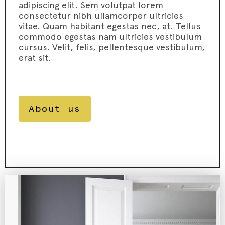
adipiscing elit. Sem volutpat lorem
consectetur nibh ullamcorper ultricies
vitae. Quam habitant egestas nec, at. Tellus
commodo egestas nam ultricies vestibulum
cursus. Velit, felis, pellentesque vestibulum,
erat sit.
About us