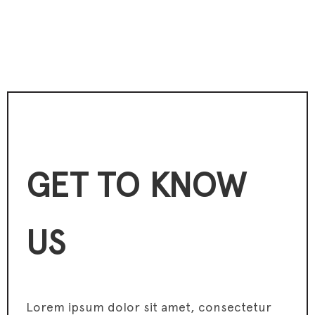
GET TO KNOW
US
Lorem ipsum dolor sit amet, consectetur