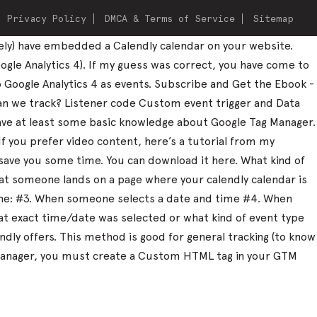
Privacy Policy
DMCA & Terms of Service
Sitemap
ely) have embedded a Calendly calendar on your website.
ogle Analytics 4). If my guess was correct, you have come to
to Google Analytics 4 as events. Subscribe and Get the Ebook -
can we track? Listener code Custom event trigger and Data
 have at least some basic knowledge about Google Tag Manager.
 If you prefer video content, here’s a tutorial from my
save you some time. You can download it here. What kind of
that someone lands on a page where your calendly calendar is
one: #3. When someone selects a date and time #4. When
what exact time/date was selected or what kind of event type
dly offers. This method is good for general tracking (to know
ag Manager, you must create a Custom HTML tag in your GTM