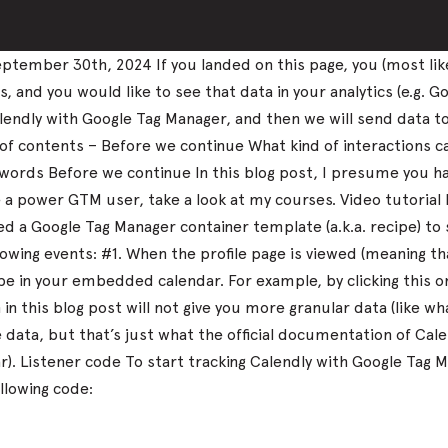
tember 30th, 2024 If you landed on this page, you (most lik
and you would like to see that data in your analytics (e.g. Go
k Calendly with Google Tag Manager, and then we will send data 
 of contents – Before we continue What kind of interactions 
nal words Before we continue In this blog post, I presume you
me a power GTM user, take a look at my courses. Video tutorial
 a Google Tag Manager container template (a.k.a. recipe) to 
llowing events: #1. When the profile page is viewed (meaning 
 in your embedded calendar. For example, by clicking this 
in this blog post will not give you more granular data (like 
ata, but that’s just what the official documentation of Calen
dar). Listener code To start tracking Calendly with Google T
llowing code: