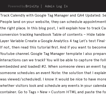
Powered by
Brivity
Admin Log In
Track Calendly with Google Tag Manager and GA4 Updated: Sep
People land on your website, they can schedule appointments, 
the right place. In this blog post, I will explain how to trac
conversion tracking handbook Table of contents – Hide table
Layer Variable Create a Google Analytics 4 tag Let’s test Fi
If not, then read this tutorial first. And if you want to beco
Youtube channel. Google Tag Manager template I also prepared
interactions can we track? You will be able to capture the fo
embedded and loaded) #2. When someone views an event type
someone schedules an event Note: the solution that I explain 
was viewed/scheduled). I know it would be nice to have more d
whether visitors look and schedule any events in your calen
container. Go to Tags > New > Custom HTML and paste the fo